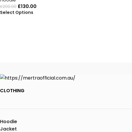
£
130.00
£
200.00
Select Options
CLOTHING
Hoodie
Jacket