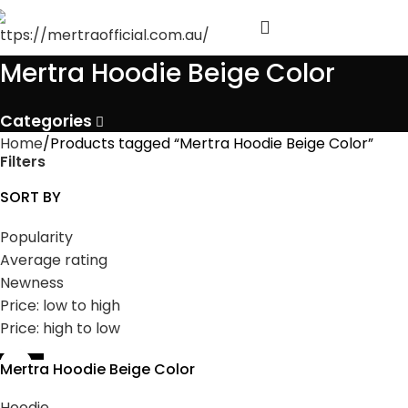
Mertra Hoodie Beige Color
Categories
Home
Products tagged “Mertra Hoodie Beige Color”
Filters
SORT BY
Popularity
Average rating
Newness
Price: low to high
Price: high to low
-35%
Mertra Hoodie Beige Color
Hoodie