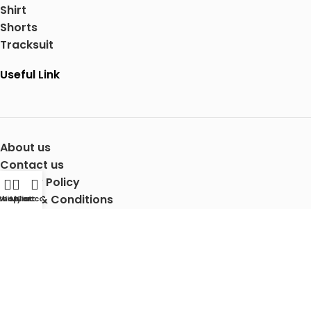
Shirt
Shorts
Tracksuit
Useful Link
About us
Contact us
Privacy Policy
Terms & Conditions
Shop
Wishlist
My account
Cart
Shipping Details
Copyright © 2025 Mertra