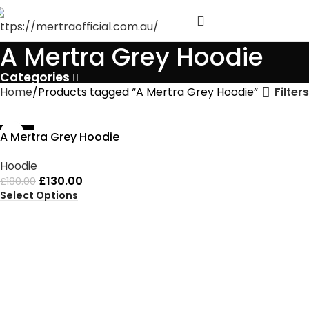
A Mertra Grey Hoodie
Categories
Filters
Home
Products tagged “A Mertra Grey Hoodie”
-28%
A Mertra Grey Hoodie
Hoodie
£
130.00
£
180.00
Select Options