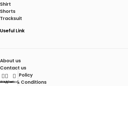
Shirt
Shorts
Tracksuit
Useful Link
About us
Contact us
Privacy Policy
Terms & Conditions
Shop
Wishlist
My account
Cart
Shipping Details
Copyright © 2025 Mertra