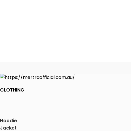
CLOTHING
Hoodie
Jacket