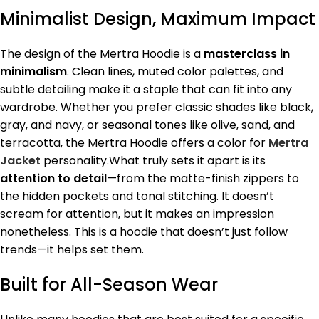
Minimalist Design, Maximum Impact
The design of the Mertra Hoodie is a
masterclass in
minimalism
. Clean lines, muted color palettes, and
subtle detailing make it a staple that can fit into any
wardrobe. Whether you prefer classic shades like black,
gray, and navy, or seasonal tones like olive, sand, and
terracotta, the Mertra Hoodie offers a color for
Mertra
Jacket
personality.What truly sets it apart is its
attention to detail
—from the matte-finish zippers to
the hidden pockets and tonal stitching. It doesn’t
scream for attention, but it makes an impression
nonetheless. This is a hoodie that doesn’t just follow
trends—it helps set them.
Built for All-Season Wear