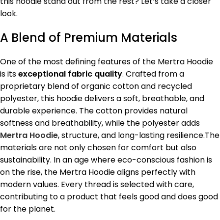
this hoodie stand out from the rest? Let’s take a closer
look.
A Blend of Premium Materials
One of the most defining features of the Mertra Hoodie
is its
exceptional fabric quality
. Crafted from a
proprietary blend of organic cotton and recycled
polyester, this hoodie delivers a soft, breathable, and
durable experience. The cotton provides natural
softness and breathability, while the polyester adds
Mertra Hoodie
, structure, and long-lasting resilience.The
materials are not only chosen for comfort but also
sustainability. In an age where eco-conscious fashion is
on the rise, the Mertra Hoodie aligns perfectly with
modern values. Every thread is selected with care,
contributing to a product that feels good and does good
for the planet.