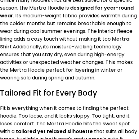
Unlike many hoodies that are best suited for a specific
season, the Mertra Hoodie is
designed for year-round
wear
. Its medium-weight fabric provides warmth during
the colder months but remains breathable enough to
wear during cool summer evenings. The interior fleece
lining adds a cozy touch without making it too
Mertra
Shirt
.Additionally, its moisture-wicking technology
ensures that you stay dry, even during high-energy
activities or unexpected weather changes. This makes
the Mertra Hoodie perfect for layering in winter or
wearing solo during spring and autumn.
Tailored Fit for Every Body
Fit is everything when it comes to finding the perfect
hoodie. Too loose, and it looks sloppy. Too tight, and it
loses comfort. The Mertra Hoodie hits the sweet spot
with a
tailored yet relaxed silhouette
that suits all body