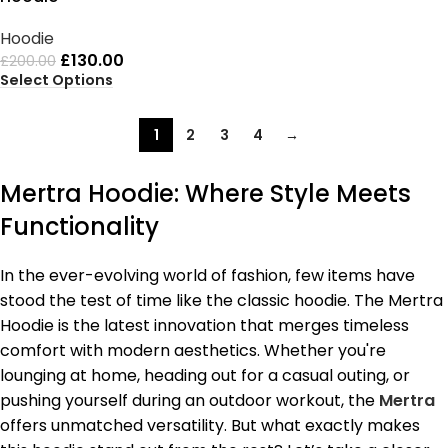
Hoodie
£
130.00
£
200.00
Select Options
1
2
3
4
→
Mertra Hoodie: Where Style Meets
Functionality
In the ever-evolving world of fashion, few items have
stood the test of time like the classic hoodie. The Mertra
Hoodie is the latest innovation that merges timeless
comfort with modern aesthetics. Whether you're
lounging at home, heading out for a casual outing, or
pushing yourself during an outdoor workout, the
Mertra
offers unmatched versatility. But what exactly makes