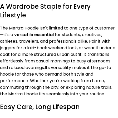
A Wardrobe Staple for Every
Lifestyle
The Mertra Hoodie isn't limited to one type of customer
—it’s a
versatile essential
for students, creatives,
athletes, travelers, and professionals alike. Pair it with
joggers for a laid-back weekend look, or wear it under a
coat for a more structured urban outfit. It transitions
effortlessly from casual mornings to busy afternoons
and relaxed evenings.Its versatility makes it the go-to
hoodie for those who demand both style and
performance. Whether you're working from home,
commuting through the city, or exploring nature trails,
the Mertra Hoodie fits seamlessly into your routine.
Easy Care, Long Lifespan