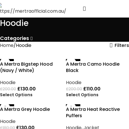
Hoodie
Categories
Filters
Home
Hoodie
-35%
-45%
A Mertra Bigstep Hood
A Mertra Camo Hoodie
(Navy / White)
Black
Hoodie
Hoodie
£
130.00
£
110.00
£
200.00
£
200.00
Select Options
Select Options
-28%
-42%
A Mertra Grey Hoodie
A Mertra Heat Reactive
Puffers
Hoodie
£
130.00
Hoodie
,
Jacket
£
180.00