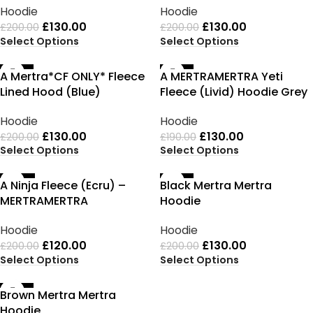
Hoodie
Hoodie
£
130.00
£
130.00
£
200.00
£
200.00
Select Options
Select Options
-35%
-32%
A Mertra*CF ONLY* Fleece
A MERTRAMERTRA Yeti
Lined Hood (Blue)
Fleece (Livid) Hoodie Grey
Hoodie
Hoodie
£
130.00
£
130.00
£
200.00
£
190.00
Select Options
Select Options
-40%
-35%
A Ninja Fleece (Ecru) –
Black Mertra Mertra
MERTRAMERTRA
Hoodie
Hoodie
Hoodie
£
120.00
£
130.00
£
200.00
£
200.00
Select Options
Select Options
-35%
Brown Mertra Mertra
Hoodie