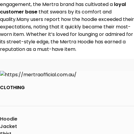
engagement, the Mertra brand has cultivated a
loyal
customer base
that swears by its comfort and
quality.Many users report how the hoodie exceeded their
expectations, noting that it quickly became their most-
worn item. Whether it’s loved for lounging or admired for
its street-style edge, the Mertra Hoodie has earned a
reputation as a must-have item.
CLOTHING
Hoodie
Jacket
Shirt