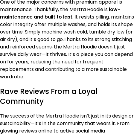
One of the major concerns with premium apparel is
maintenance. Thankfully, the Mertra Hoodie is
low-
maintenance and built to last
. It resists pilling, maintains
color integrity after multiple washes, and holds its shape
over time. Simply machine wash cold, tumble dry low (or
air dry), and it’s good to go.Thanks to its strong stitching
and reinforced seams, the Mertra Hoodie doesn’t just
survive daily wear—it thrives. It’s a piece you can depend
on for years, reducing the need for frequent
replacements and contributing to a more sustainable
wardrobe.
Rave Reviews From a Loyal
Community
The success of the Mertra Hoodie isn’t just in its design or
sustainability—it’s in the community that wears it. From
glowing reviews online to active social media