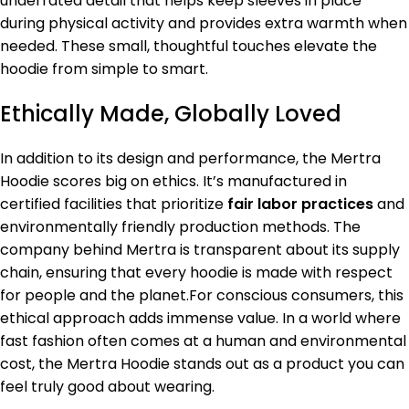
underrated detail that helps keep sleeves in place
during physical activity and provides extra warmth when
needed. These small, thoughtful touches elevate the
hoodie from simple to smart.
Ethically Made, Globally Loved
In addition to its design and performance, the Mertra
Hoodie scores big on ethics. It’s manufactured in
certified facilities that prioritize
fair labor practices
and
environmentally friendly production methods. The
company behind Mertra is transparent about its supply
chain, ensuring that every hoodie is made with respect
for people and the planet.For conscious consumers, this
ethical approach adds immense value. In a world where
fast fashion often comes at a human and environmental
cost, the Mertra Hoodie stands out as a product you can
feel truly good about wearing.