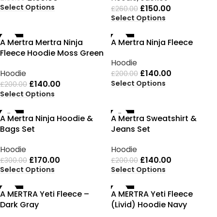
Select Options
£
150.00
£
260.00
Select Options
-30%
-30%
A Mertra Mertra Ninja
A Mertra Ninja Fleece
Fleece Hoodie Moss Green
Hoodie
Hoodie
£
140.00
£
200.00
Select Options
£
140.00
£
200.00
Select Options
-43%
-30%
A Mertra Ninja Hoodie &
A Mertra Sweatshirt &
Bags Set
Jeans Set
Hoodie
Hoodie
£
170.00
£
140.00
£
300.00
£
200.00
Select Options
Select Options
-35%
-35%
A MERTRA Yeti Fleece –
A MERTRA Yeti Fleece
Dark Gray
(Livid) Hoodie Navy