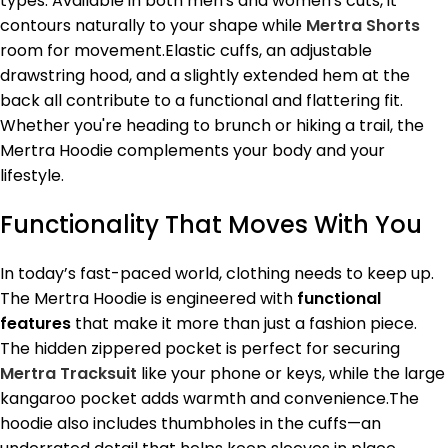
types. Available in both men's and women's cuts, it
contours naturally to your shape while
Mertra Shorts
room for movement.Elastic cuffs, an adjustable
drawstring hood, and a slightly extended hem at the
back all contribute to a functional and flattering fit.
Whether you're heading to brunch or hiking a trail, the
Mertra Hoodie complements your body and your
lifestyle.
Functionality That Moves With You
In today’s fast-paced world, clothing needs to keep up.
The Mertra Hoodie is engineered with
functional
features
that make it more than just a fashion piece.
The hidden zippered pocket is perfect for securing
Mertra Tracksuit
like your phone or keys, while the large
kangaroo pocket adds warmth and convenience.The
hoodie also includes thumbholes in the cuffs—an