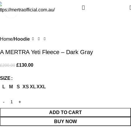
Click to enlarge
-35%
Home
Hoodie
A MERTRA Yeti Fleece – Dark Gray
£
130.00
£
200.00
SIZE
L
M
S
XS
XL
XXL
ADD TO CART
BUY NOW