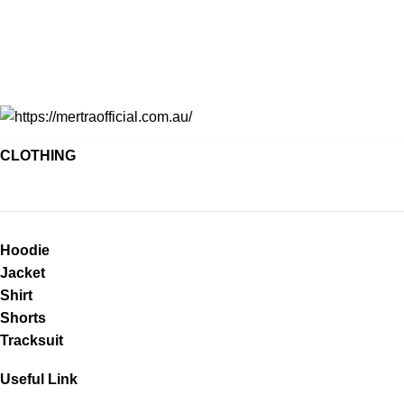
CLOTHING
Hoodie
Jacket
Shirt
Shorts
Tracksuit
Useful Link