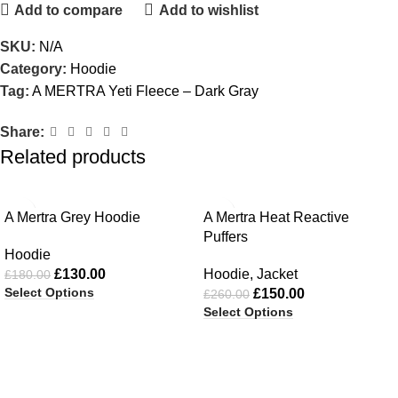
Add to compare
Add to wishlist
SKU:
N/A
Category:
Hoodie
Tag:
A MERTRA Yeti Fleece – Dark Gray
Share:
Related products
-28%
-42%
A Mertra Grey Hoodie
A Mertra Heat Reactive
Puffers
Hoodie
£
130.00
Hoodie
,
Jacket
£
180.00
Select Options
£
150.00
£
260.00
Select Options