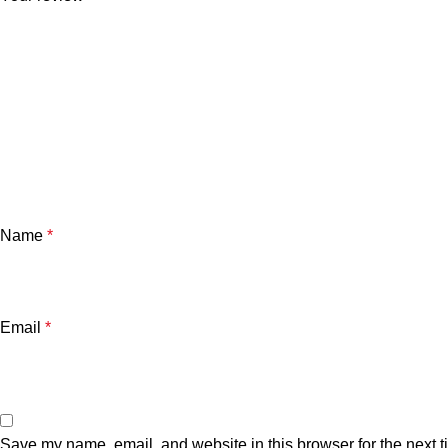
Name
*
Email
*
Save my name, email, and website in this browser for the next 