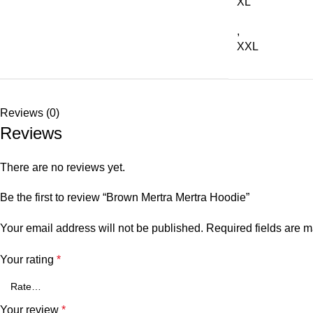
XL
,
XXL
Reviews (0)
Reviews
There are no reviews yet.
Be the first to review “Brown Mertra Mertra Hoodie”
Your email address will not be published.
Required fields are 
Your rating
*
Your review
*