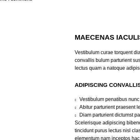
MAECENAS IACULI
Vestibulum curae torquent di
convallis bulum parturient sus
lectus quam a natoque adipis
ADIPISCING CONVALLI
Vestibulum penatibus nunc 
Abitur parturient praesent 
Diam parturient dictumst par
Scelerisque adipiscing bibend
tincidunt purus lectus nisl c
elementum nam inceptos hac pa