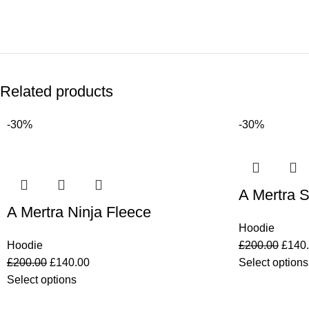
Related products
-30%
-30%
A Mertra S
A Mertra Ninja Fleece
Hoodie
Hoodie
£
200.00
£
140
£
200.00
£
140.00
Select options
Select options