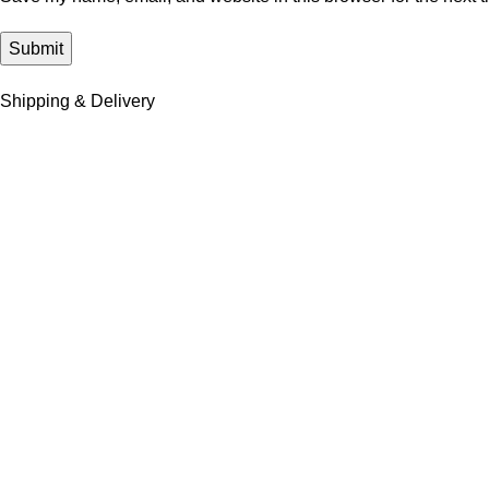
Shipping & Delivery