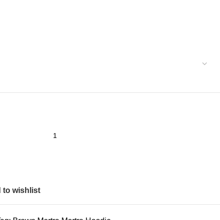
to wishlist