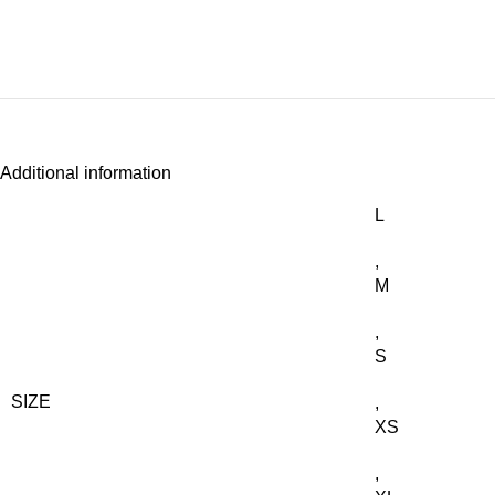
Additional information
L
,
M
,
S
SIZE
,
XS
,