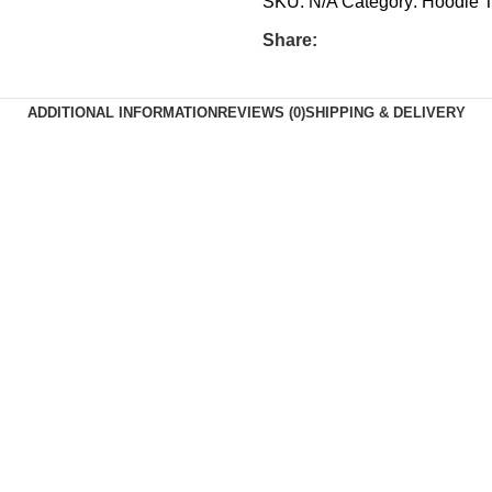
SKU:
N/A
Category:
Hoodie
T
Share:
ADDITIONAL INFORMATION
REVIEWS (0)
SHIPPING & DELIVERY