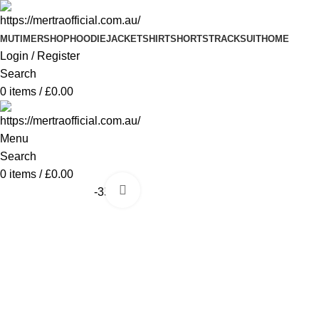
MUTIMER
SHOP
HOODIE
JACKET
SHIRT
SHORTS
TRACKSUIT
HOME
Login / Register
Search
0
items
/
£
0.00
Menu
Search
0
items
/
£
0.00
Click to enlarge
-35%