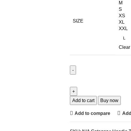
M
S
XS
SIZE
XL
XXL
Clear
Add to cart
Buy now
Add to compare
Add 