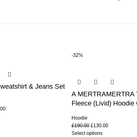
-32%
weatshirt & Jeans Set
A MERTRAMERTRA Y
Fleece (Livid) Hoodie
.00
Hoodie
£
190.00
£
130.00
Select options