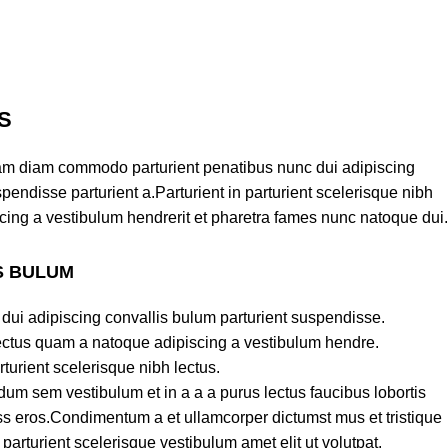
S
am diam commodo parturient penatibus nunc dui adipiscing
pendisse parturient a.Parturient in parturient scelerisque nibh
cing a vestibulum hendrerit et pharetra fames nunc natoque dui.
S BULUM
dui adipiscing convallis bulum parturient suspendisse.
lectus quam a natoque adipiscing a vestibulum hendre.
turient scelerisque nibh lectus.
um sem vestibulum et in a a a purus lectus faucibus lobortis
lass eros.Condimentum a et ullamcorper dictumst mus et tristique
rturient scelerisque vestibulum amet elit ut volutpat.