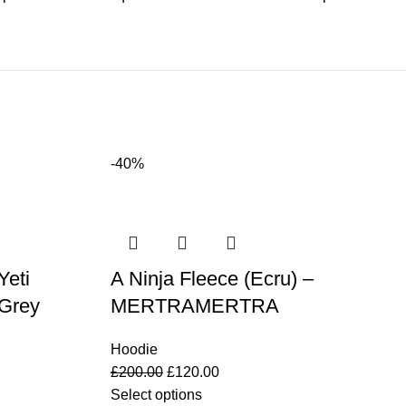
-40%
eti
A Ninja Fleece (Ecru) –
 Grey
MERTRAMERTRA
Hoodie
£
200.00
£
120.00
Select options