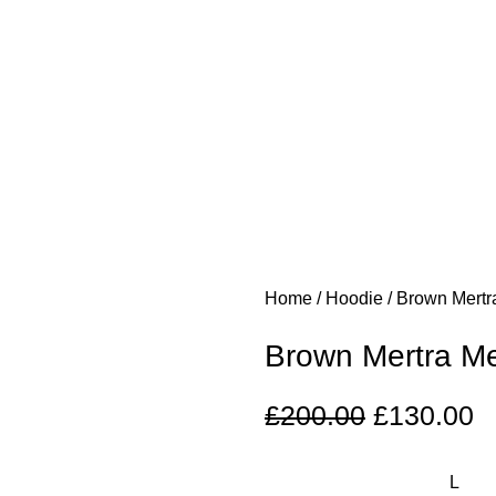
Home
Hoodie
Brown Mertr
Brown Mertra Me
£
200.00
£
130.00
L