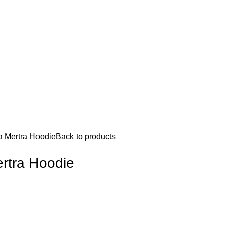
a Mertra Hoodie
Back to products
rtra Hoodie