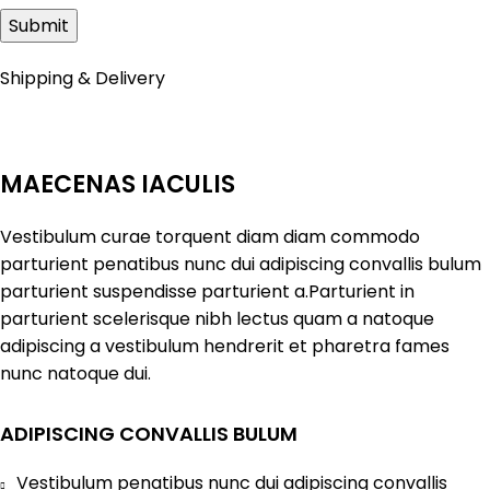
Shipping & Delivery
MAECENAS IACULIS
Vestibulum curae torquent diam diam commodo
parturient penatibus nunc dui adipiscing convallis bulum
parturient suspendisse parturient a.Parturient in
parturient scelerisque nibh lectus quam a natoque
adipiscing a vestibulum hendrerit et pharetra fames
nunc natoque dui.
ADIPISCING CONVALLIS BULUM
Vestibulum penatibus nunc dui adipiscing convallis