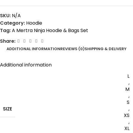
SKU:
N/A
Category:
Hoodie
Tag:
A Mertra Ninja Hoodie & Bags Set
Share:
ADDITIONAL INFORMATION
REVIEWS (0)
SHIPPING & DELIVERY
Additional information
L
,
M
,
S
SIZE
,
XS
,
XL