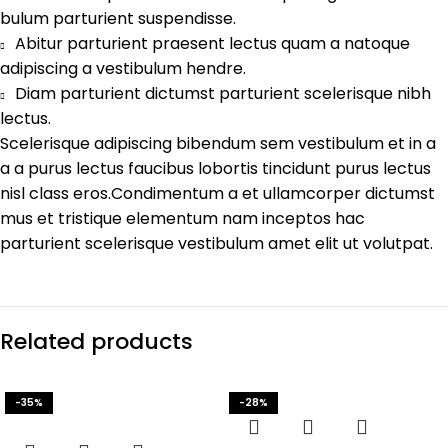
bulum parturient suspendisse.
Abitur parturient praesent lectus quam a natoque
adipiscing a vestibulum hendre.
Diam parturient dictumst parturient scelerisque nibh
lectus.
Scelerisque adipiscing bibendum sem vestibulum et in a
a a purus lectus faucibus lobortis tincidunt purus lectus
nisl class eros.Condimentum a et ullamcorper dictumst
mus et tristique elementum nam inceptos hac
parturient scelerisque vestibulum amet elit ut volutpat.
Related products
-35%
-28%