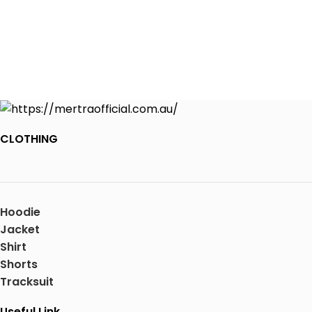
CLOTHING
Hoodie
Jacket
Shirt
Shorts
Tracksuit
Useful Link