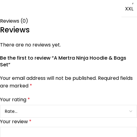
,
XXL
Reviews (0)
Reviews
There are no reviews yet.
Be the first to review “A Mertra Ninja Hoodie & Bags
Set”
Your email address will not be published.
Required fields
are marked
*
Your rating
*
Your review
*