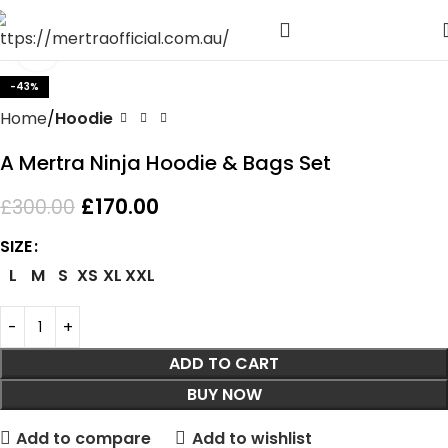
Click to enlarge
-43%
Home
Hoodie
A Mertra Ninja Hoodie & Bags Set
£
170.00
£
300.00
SIZE
L
M
S
XS
XL
XXL
ADD TO CART
BUY NOW
Add to compare
Add to wishlist