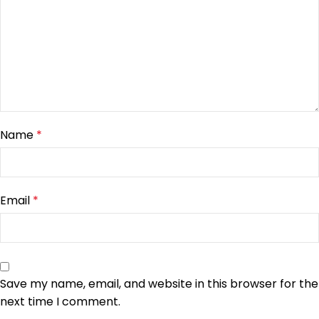
Name
*
Email
*
Save my name, email, and website in this browser for the
next time I comment.