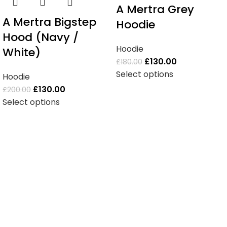
A Mertra Grey
A Mertra Bigstep
Hoodie
Hood (Navy /
Hoodie
White)
£
130.00
£
180.00
Select options
Hoodie
£
130.00
£
200.00
Select options