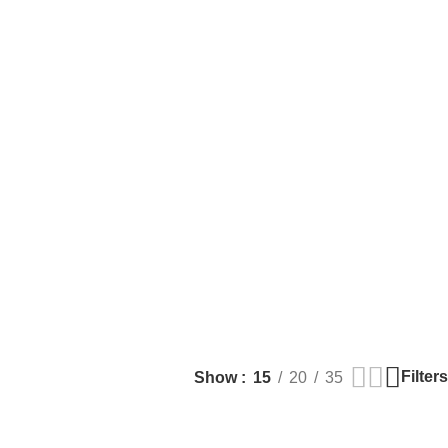
Filters
Show
15
20
35