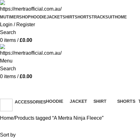
MUTIMER
SHOP
HOODIE
JACKET
SHIRT
SHORTS
TRACKSUIT
HOME
Login / Register
Search
0
items
/
£
0.00
Menu
Search
0
items
/
£
0.00
A Mertra Ninja Fleece
HOODIE
JACKET
SHIRT
SHORTS
ACCESSORIES
51 Products
13 Products
36 Products
8 Products
36 Products
Home
Products tagged “A Mertra Ninja Fleece”
Sort by