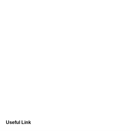
Useful Link