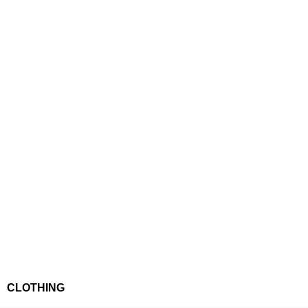
CLOTHING