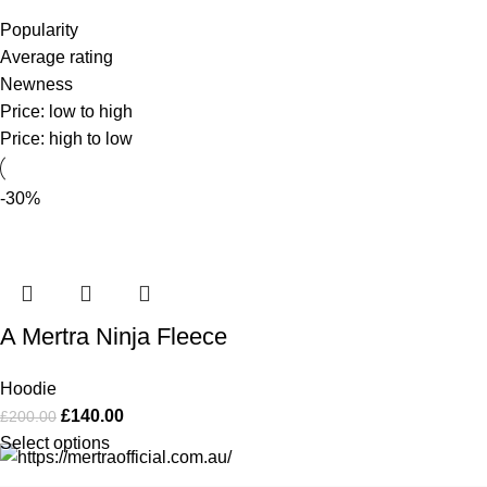
Popularity
Average rating
Newness
Price: low to high
Price: high to low
-30%
A Mertra Ninja Fleece
Hoodie
£
140.00
£
200.00
Select options