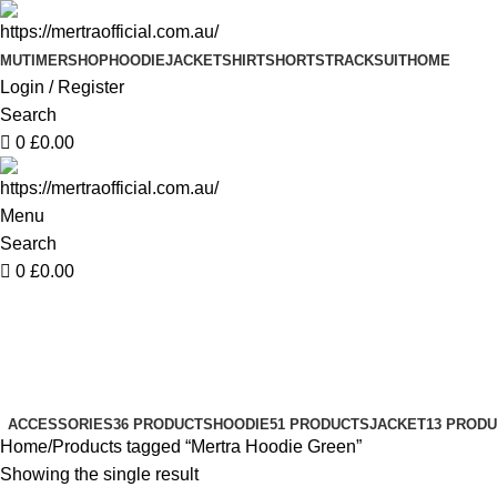
0
MUTIMER
SHOP
HOODIE
JACKET
SHIRT
SHORTS
TRACKSUIT
HOME
Login / Register
Search
0
£
0.00
Menu
Search
0
£
0.00
Mertra Hoodie Green
Categories
ACCESSORIES
36 PRODUCTS
HOODIE
51 PRODUCTS
JACKET
13 PROD
Home
Products tagged “Mertra Hoodie Green”
Showing the single result