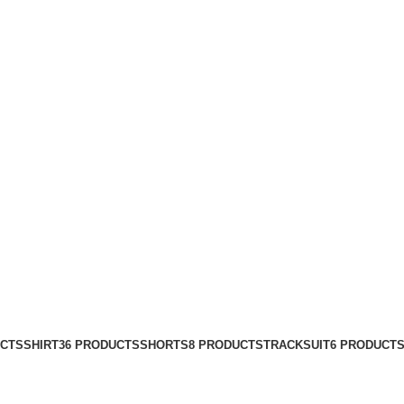
UCTS
SHIRT
36 PRODUCTS
SHORTS
8 PRODUCTS
TRACKSUIT
6 PRODUCT