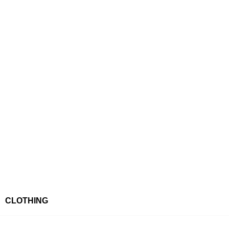
CLOTHING