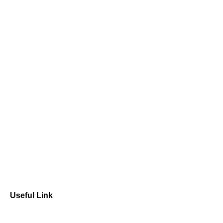
Useful Link