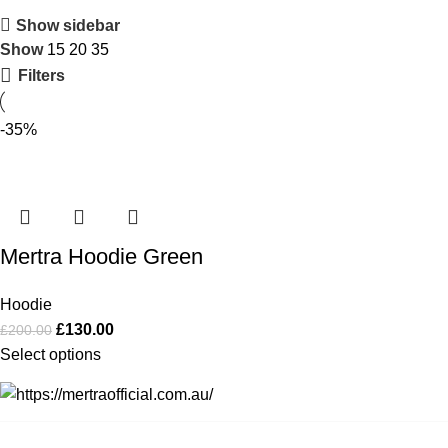
Show sidebar
Show
15
20
35
Filters
-35%
Mertra Hoodie Green
Hoodie
£
130.00
£
200.00
Select options