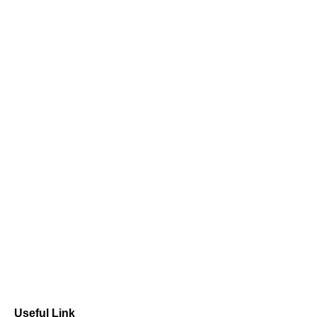
Useful Link