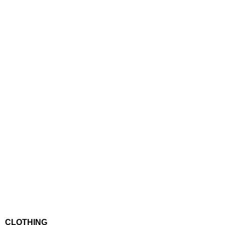
CLOTHING