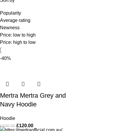
Sort by
Popularity
Average rating
Newness
Price: low to high
Price: high to low
-40%
Mertra Mertra Grey and
Navy Hoodie
Hoodie
£
120.00
£
200.00