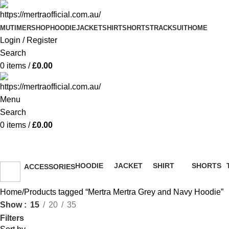
MUTIMER
SHOP
HOODIE
JACKET
SHIRT
SHORTS
TRACKSUIT
HOME
Login / Register
Search
0
items
/
£
0.00
Menu
Search
0
items
/
£
0.00
Mertra Mertra Grey and Navy H
HOODIE
JACKET
SHIRT
SHORTS
ACCESSORIES
51 Products
13 Products
36 Products
8 Products
36 Products
Home
Products tagged “Mertra Mertra Grey and Navy Hoodie”
Show
15
20
35
Filters