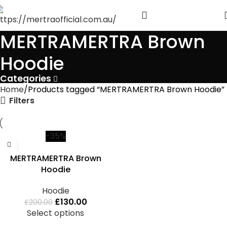
MERTRAMERTRA Brown
Hoodie
Categories
Home
Products tagged “MERTRAMERTRA Brown Hoodie”
Filters
-35%
MERTRAMERTRA Brown
Hoodie
Hoodie
£
130.00
£
200.00
Select options