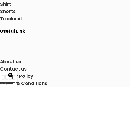
Shirt
Shorts
Tracksuit
Useful Link
About us
Contact us
Privacy Policy
0
Terms & Conditions
Shop
Wishlist
My account
Cart
Shipping Details
Copyright © 2025 Mertra