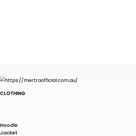
CLOTHING
Hoodie
Jacket