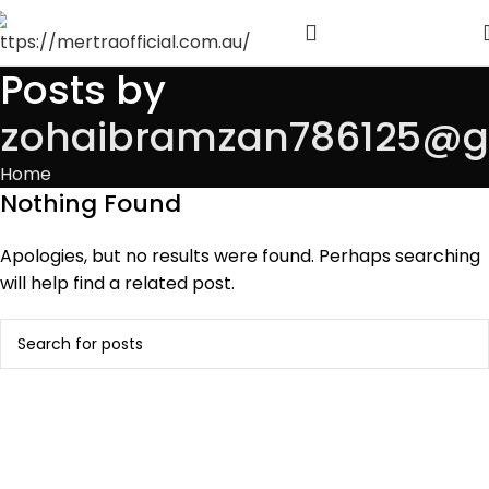
Posts by
zohaibramzan786125@g
Home
Nothing Found
Apologies, but no results were found. Perhaps searching
will help find a related post.