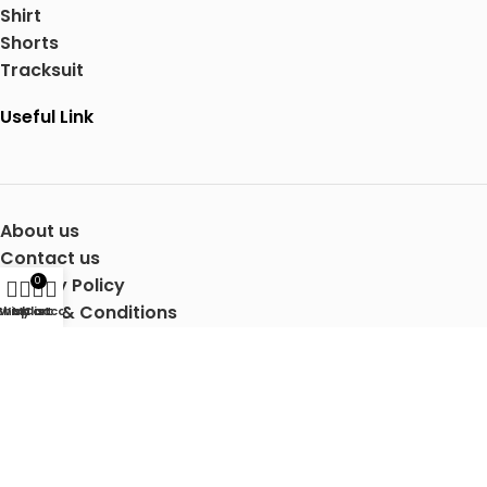
Shirt
Shorts
Tracksuit
Useful Link
About us
Contact us
Privacy Policy
0
Terms & Conditions
Shop
Wishlist
My account
Cart
Shipping Details
Copyright © 2025 Mertra