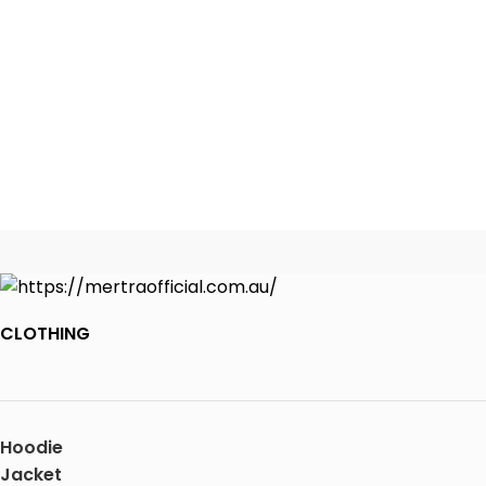
CLOTHING
Hoodie
Jacket