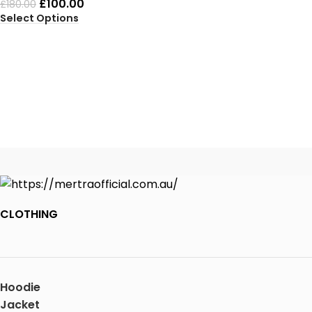
£
100.00
£
180.00
Select Options
CLOTHING
Hoodie
Jacket