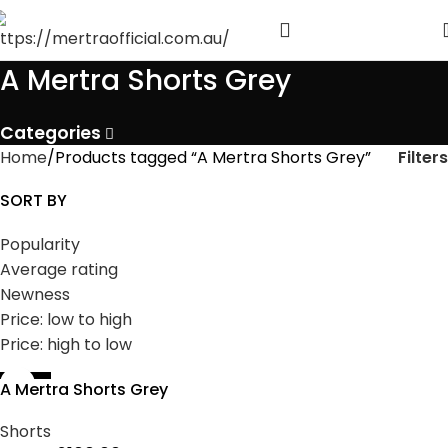
A Mertra Shorts Grey
Categories
Filters
Home
Products tagged “A Mertra Shorts Grey”
SORT BY
Popularity
Average rating
Newness
Price: low to high
Price: high to low
-44%
A Mertra Shorts Grey
Shorts