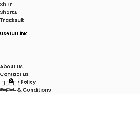
Shirt
Shorts
Tracksuit
Useful Link
About us
Contact us
Privacy Policy
0
Terms & Conditions
Shop
Wishlist
My account
Cart
Shipping Details
Copyright © 2025 Mertra