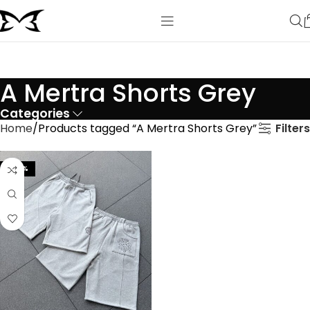
A Mertra Shorts Grey
Categories
Filters
Home
Products tagged “A Mertra Shorts Grey”
-44%