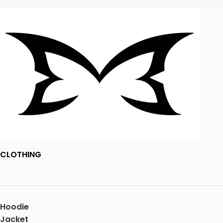
CLOTHING
Hoodie
Jacket