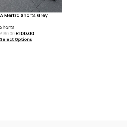
A Mertra Shorts Grey
Shorts
£
100.00
£
180.00
Select Options