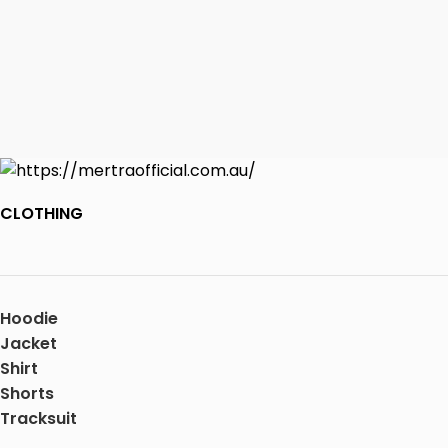
CLOTHING
Hoodie
Jacket
Shirt
Shorts
Tracksuit