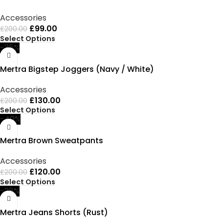
Accessories
£
99.00
£
200.00
Select Options
-35%
Mertra Bigstep Joggers (Navy / White)
Accessories
£
130.00
£
200.00
Select Options
-40%
Mertra Brown Sweatpants
Accessories
£
120.00
£
200.00
Select Options
-28%
Mertra Jeans Shorts (Rust)