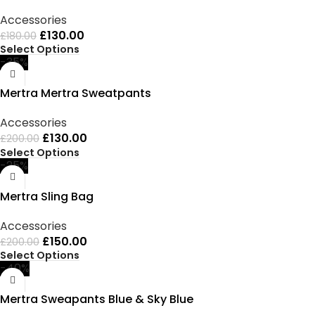
Accessories
£
130.00
£
180.00
Select Options
-35%
Mertra Mertra Sweatpants
Accessories
£
130.00
£
200.00
Select Options
-25%
Mertra Sling Bag
Accessories
£
150.00
£
200.00
Select Options
-40%
Mertra Sweapants Blue & Sky Blue