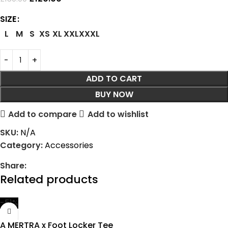
SIZE
L
M
S
XS
XL
XXL
XXXL
ADD TO CART
BUY NOW
Add to compare
Add to wishlist
SKU:
N/A
Category:
Accessories
Share:
Related products
-51%
A MERTRA x Foot Locker Tee