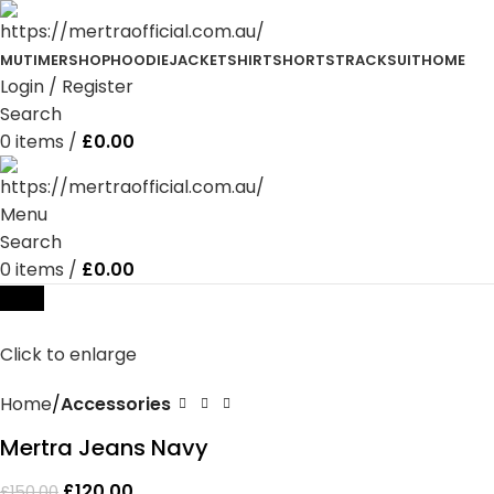
MUTIMER
SHOP
HOODIE
JACKET
SHIRT
SHORTS
TRACKSUIT
HOME
Login / Register
Search
0
items
/
£
0.00
Menu
Search
0
items
/
£
0.00
-20%
Click to enlarge
Home
Accessories
Mertra Jeans Navy
£
120.00
£
150.00