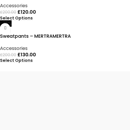
Accessories
£
120.00
£
200.00
Select Options
-35%
Sweatpants – MERTRAMERTRA
Accessories
£
130.00
£
200.00
Select Options