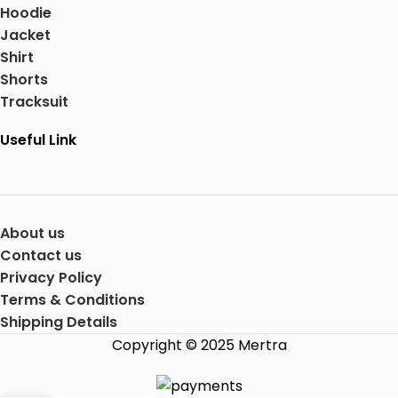
Hoodie
Jacket
Shirt
Shorts
Tracksuit
Useful Link
About us
Contact us
Privacy Policy
Terms & Conditions
Shipping Details
Copyright © 2025 Mertra