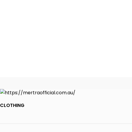
CLOTHING