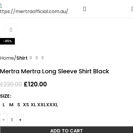
Click to enlarge
-45%
Home
Shirt
Mertra Mertra Long Sleeve Shirt Black
£
120.00
£
220.00
SIZE
L
M
S
XS
XL
XXL
XXXL
ADD TO CART