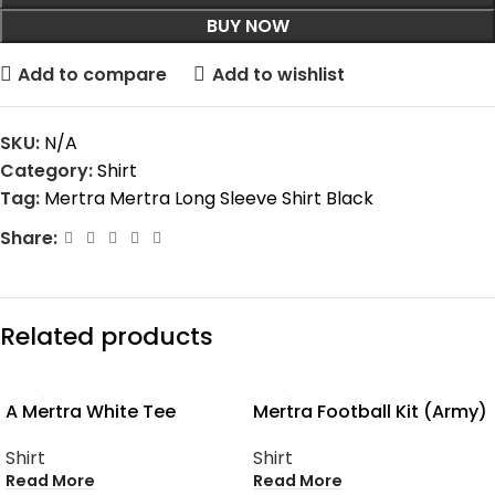
BUY NOW
Add to compare
Add to wishlist
SKU:
N/A
Category:
Shirt
Tag:
Mertra Mertra Long Sleeve Shirt Black
Share:
Related products
SOLD OUT
SOLD OUT
A Mertra White Tee
Mertra Football Kit (Army)
Shirt
Shirt
Read More
Read More