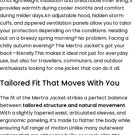
to its lightweight insulation and breathable inner lining, it
provides warmth during cooler months and comfort
during milder days.An adjustable hood, hidden storm
cuffs, and zippered ventilation panels allow you to tailor
your protection depending on the conditions. Heading
out on a breezy spring morning? No problem. Facing a
chilly autumn evening? The Mertra Jacket’s got your
back—literally.This makes it ideal not just for everyday
use, but also for travellers, commuters, and outdoor
enthusiasts looking for one jacket that can do it all.
Tailored Fit That Moves With You
The fit of the Mertra Jacket strikes a perfect balance
between
tailored structure and natural movement
.
With a slightly tapered waist, articulated sleeves, and
ergonomic paneling, it’s made to flatter the body while
ensuring full range of motion.Unlike many outerwear