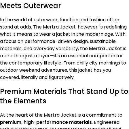
Meets Outerwear
In the world of outerwear, function and fashion often
stand at odds. The Mertra Jacket, however, is redefining
what it means to wear a jacket in the modern age. With
a focus on performance-driven design, sustainable
materials, and everyday versatility, the
Mertra
Jacket is
more than just a layer—it's an essential companion for
the contemporary lifestyle. From chilly city mornings to
outdoor weekend adventures, this jacket has you
covered, literally and figuratively.
Premium Materials That Stand Up to
the Elements
At the heart of the Mertra Jacket is a commitment to
premium, high-performance materials
. Engineered