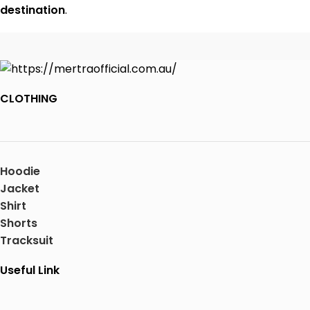
destination
.
CLOTHING
Hoodie
Jacket
Shirt
Shorts
Tracksuit
Useful Link