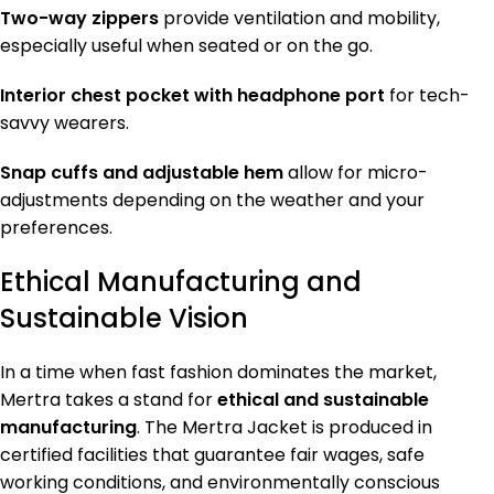
Two-way zippers
provide ventilation and mobility,
especially useful when seated or on the go.
Interior chest pocket with headphone port
for tech-
savvy wearers.
Snap cuffs and adjustable hem
allow for micro-
adjustments depending on the weather and your
preferences.
Ethical Manufacturing and
Sustainable Vision
In a time when fast fashion dominates the market,
Mertra takes a stand for
ethical and sustainable
manufacturing
. The Mertra Jacket is produced in
certified facilities that guarantee fair wages, safe
working conditions, and environmentally conscious