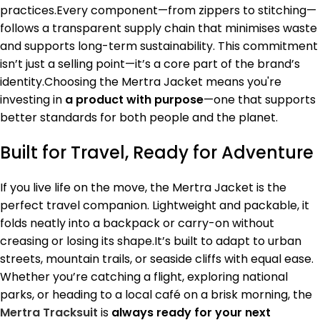
practices.Every component—from zippers to stitching—
follows a transparent supply chain that minimises waste
and supports long-term sustainability. This commitment
isn’t just a selling point—it’s a core part of the brand’s
identity.Choosing the Mertra Jacket means you're
investing in
a product with purpose
—one that supports
better standards for both people and the planet.
Built for Travel, Ready for Adventure
If you live life on the move, the Mertra Jacket is the
perfect travel companion. Lightweight and packable, it
folds neatly into a backpack or carry-on without
creasing or losing its shape.It’s built to adapt to urban
streets, mountain trails, or seaside cliffs with equal ease.
Whether you’re catching a flight, exploring national
parks, or heading to a local café on a brisk morning, the
Mertra Tracksuit
is
always ready for your next