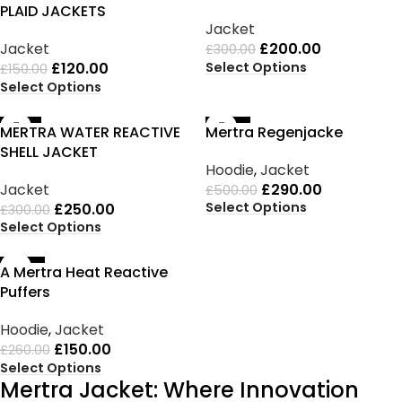
PLAID JACKETS
Jacket
Jacket
£
200.00
£
300.00
Select Options
£
120.00
£
150.00
Select Options
-17%
-42%
MERTRA WATER REACTIVE
Mertra Regenjacke
SHELL JACKET
Hoodie
,
Jacket
Jacket
£
290.00
£
500.00
Select Options
£
250.00
£
300.00
Select Options
-42%
A Mertra Heat Reactive
Puffers
Hoodie
,
Jacket
£
150.00
£
260.00
Select Options
Mertra Jacket: Where Innovation