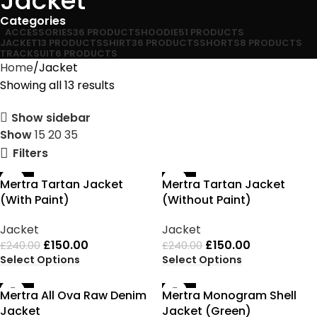
Jacket
Categories
ACCESSORIES
36 PRODUCTS
HOODIE
51 PRODUCTS
JACKET
13 PRODUCTS
SHIRT
36 PRODUCTS
SHORTS
8 PRODUCTS
TRACKSUIT
6 PRODUCTS
Home
Jacket
Showing all 13 results
Show sidebar
Show
15
20
35
Filters
-38%
-38%
Mertra Tartan Jacket
Mertra Tartan Jacket
(With Paint)
(Without Paint)
Jacket
Jacket
£
150.00
£
150.00
£
240.00
£
240.00
Select Options
Select Options
-38%
-38%
Mertra All Ova Raw Denim
Mertra Monogram Shell
Jacket
Jacket (Green)