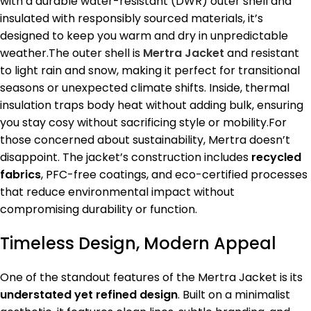
with a durable water-resistant (DWR) outer shell and
insulated with responsibly sourced materials, it’s
designed to keep you warm and dry in unpredictable
weather.The outer shell is
Mertra Jacket
and resistant
to light rain and snow, making it perfect for transitional
seasons or unexpected climate shifts. Inside, thermal
insulation traps body heat without adding bulk, ensuring
you stay cosy without sacrificing style or mobility.For
those concerned about sustainability, Mertra doesn’t
disappoint. The jacket’s construction includes
recycled
fabrics
, PFC-free coatings, and eco-certified processes
that reduce environmental impact without
compromising durability or function.
Timeless Design, Modern Appeal
One of the standout features of the Mertra Jacket is its
understated yet refined design
. Built on a minimalist