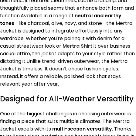
aesthetic, it features clean lines, subtle branding, and
thoughtfully placed seams that enhance both form and
function.Available in a range of
neutral and earthy
tones
—like charcoal, olive, navy, and stone—the Mertra
Jacket is designed to integrate effortlessly into any
wardrobe. Whether you're pairing it with denim for a
casual streetwear look or
Mertra Shirt
it over business
casual attire, the jacket adapts to your style rather than
dictating it.Unlike trend-driven outerwear, the Mertra
Jacket is timeless. It doesn’t chase fashion cycles.
Instead, it offers a reliable, polished look that stays
relevant year after year.
Designed for All-Weather Versatility
One of the biggest challenges in choosing outerwear is
finding a piece that suits multiple climates. The Mertra
Jacket excels with its
multi-season versatility
. Thanks