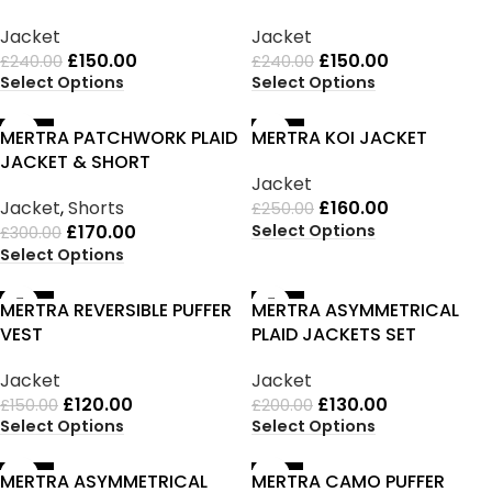
Jacket
Jacket
£
150.00
£
150.00
£
240.00
£
240.00
Select Options
Select Options
-43%
-36%
MERTRA PATCHWORK PLAID
MERTRA KOI JACKET
JACKET & SHORT
Jacket
Jacket
,
Shorts
£
160.00
£
250.00
Select Options
£
170.00
£
300.00
Select Options
-20%
-35%
MERTRA REVERSIBLE PUFFER
MERTRA ASYMMETRICAL
VEST
PLAID JACKETS SET
Jacket
Jacket
£
120.00
£
130.00
£
150.00
£
200.00
Select Options
Select Options
-20%
-33%
MERTRA ASYMMETRICAL
MERTRA CAMO PUFFER