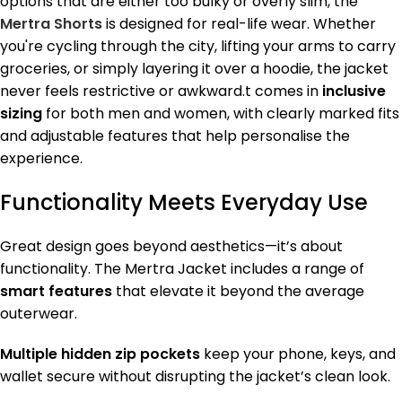
options that are either too bulky or overly slim, the
Mertra Shorts
is designed for real-life wear. Whether
you're cycling through the city, lifting your arms to carry
groceries, or simply layering it over a hoodie, the jacket
never feels restrictive or awkward.t comes in
inclusive
sizing
for both men and women, with clearly marked fits
and adjustable features that help personalise the
experience.
Functionality Meets Everyday Use
Great design goes beyond aesthetics—it’s about
functionality. The Mertra Jacket includes a range of
smart features
that elevate it beyond the average
outerwear.
Multiple hidden zip pockets
keep your phone, keys, and
wallet secure without disrupting the jacket’s clean look.