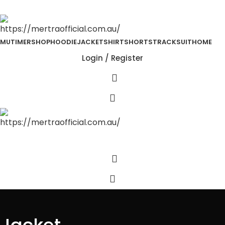
MUTIMER
SHOP
HOODIE
JACKET
SHIRT
SHORTS
TRACKSUIT
HOME
Login / Register