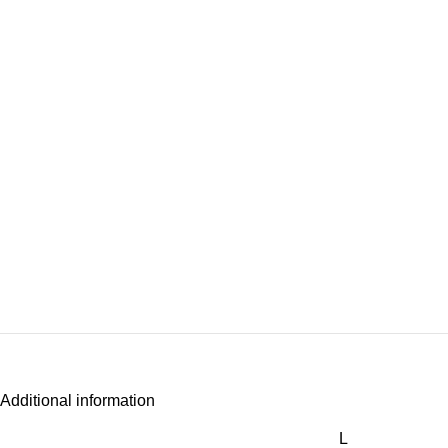
Additional information
L