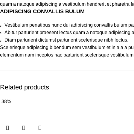
quam a natoque adipiscing a vestibulum hendrerit et pharetra 
ADIPISCING CONVALLIS BULUM
Vestibulum penatibus nunc dui adipiscing convallis bulum pa
Abitur parturient praesent lectus quam a natoque adipiscing 
Diam parturient dictumst parturient scelerisque nibh lectus.
Scelerisque adipiscing bibendum sem vestibulum et in a a a puru
elementum nam inceptos hac parturient scelerisque vestibulum a
Related products
-38%