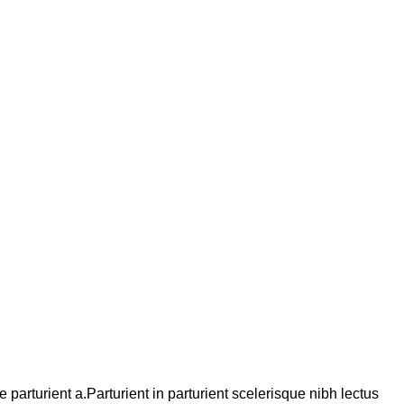
arturient a.Parturient in parturient scelerisque nibh lectus