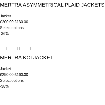
MERTRA ASYMMETRICAL PLAID JACKETS
Jacket
£
200.00
£
130.00
Select options
-36%
MERTRA KOI JACKET
Jacket
£
250.00
£
160.00
Select options
-38%