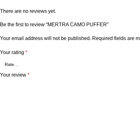
There are no reviews yet.
Be the first to review “MERTRA CAMO PUFFER”
Your email address will not be published.
Required fields are 
Your rating
*
Your review
*