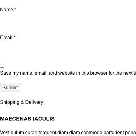
Name
*
Email
*
Save my name, email, and website in this browser for the next 
Shipping & Delivery
MAECENAS IACULIS
Vestibulum curae torquent diam diam commodo parturient penatib