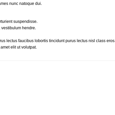
fames nunc natoque dui.
rturient suspendisse.
a vestibulum hendre.
s lectus faucibus lobortis tincidunt purus lectus nisl class ero
met elit ut volutpat.