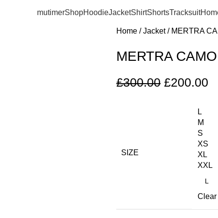
mutimer
Shop
Hoodie
Jacket
Shirt
Shorts
Tracksuit
Hom
Home
Jacket
MERTRA CA
MERTRA CAMO
£
300.00
£
200.00
L
M
S
XS
SIZE
XL
XXL
Clear