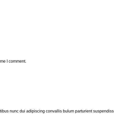
time I comment.
us nunc dui adipiscing convallis bulum parturient suspendisse p