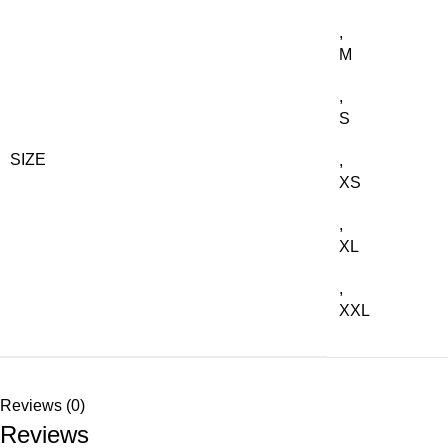
,
M
,
S
SIZE
,
XS
,
XL
,
XXL
Reviews (0)
Reviews