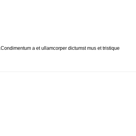
s.Condimentum a et ullamcorper dictumst mus et tristique