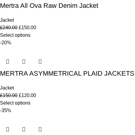
Mertra All Ova Raw Denim Jacket
Jacket
£
240.00
£
150.00
Select options
-20%
MERTRA ASYMMETRICAL PLAID JACKETS
Jacket
£
150.00
£
120.00
Select options
-35%