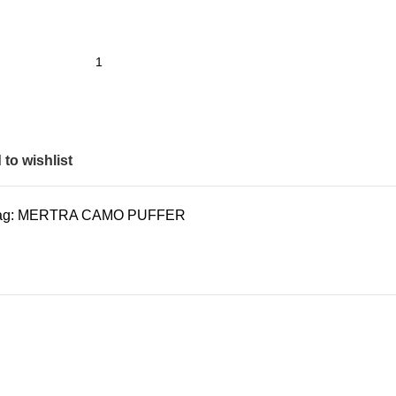
to wishlist
ag:
MERTRA CAMO PUFFER