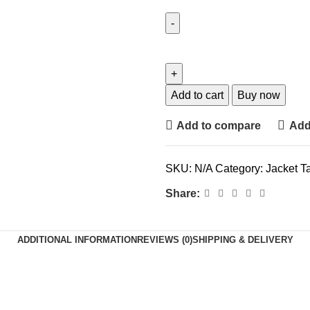
Add to cart
Buy now
Add to compare
Add 
SKU:
N/A
Category:
Jacket
T
Share:
ADDITIONAL INFORMATION
REVIEWS (0)
SHIPPING & DELIVERY