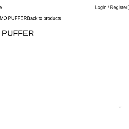
Login / Register
e
MO PUFFER
Back to products
 PUFFER