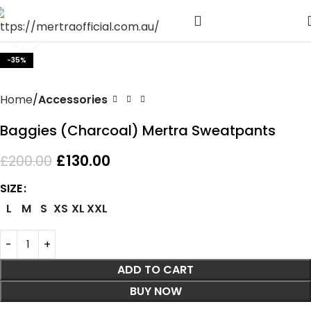
Click to enlarge
-35%
Home
Accessories
Baggies (Charcoal) Mertra Sweatpants
£
130.00
£
200.00
SIZE
L
M
S
XS
XL
XXL
ADD TO CART
BUY NOW