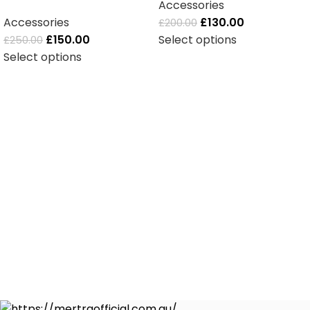
Accessories
Accessories
£
130.00
£
200.00
£
150.00
Select options
£
250.00
Select options