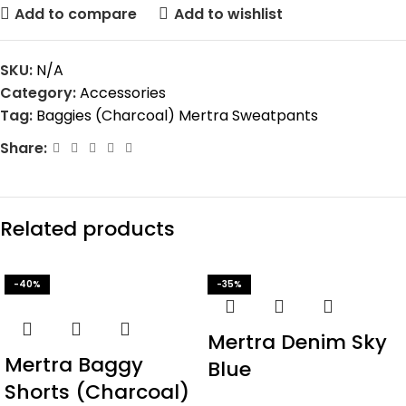
Add to compare
Add to wishlist
SKU:
N/A
Category:
Accessories
Tag:
Baggies (Charcoal) Mertra Sweatpants
Share:
Related products
-40%
-35%
Mertra Denim Sky
Mertra Baggy
Blue
Shorts (Charcoal)