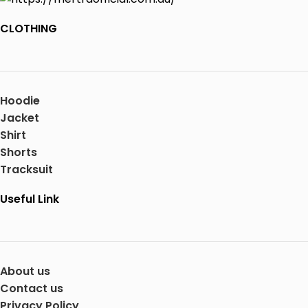
CLOTHING
Hoodie
Jacket
Shirt
Shorts
Tracksuit
Useful Link
About us
Contact us
Privacy Policy