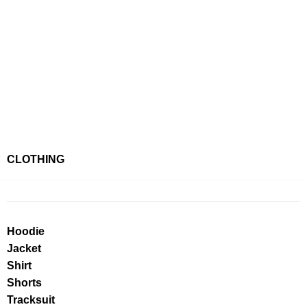
CLOTHING
Hoodie
Jacket
Shirt
Shorts
Tracksuit