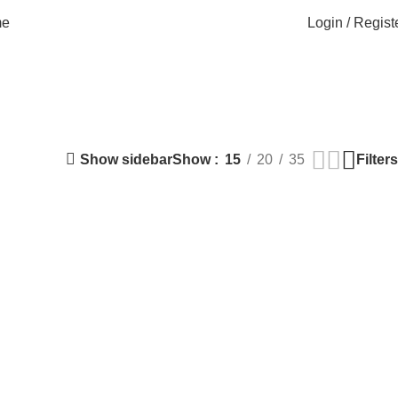
Login / Regist
e
Show sidebar
Filters
Show
15
20
35