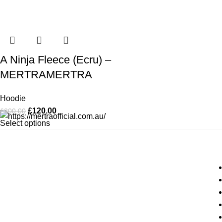
A Ninja Fleece (Ecru) –
MERTRAMERTRA
Hoodie
£
120.00
£
200.00
Select options