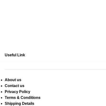
Useful Link
About us
Contact us
Privacy Policy
Terms & Conditions
Shipping Details