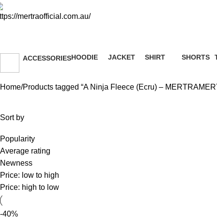
A Ninja Fleece (Ecru) – ME
HOODIE
JACKET
SHIRT
SHORTS
ACCESSORIES
51 Products
13 Products
36 Products
8 Products
36 Products
Home
Products tagged “A Ninja Fleece (Ecru) – MERTRAME
Sort by
Popularity
Average rating
Newness
Price: low to high
Price: high to low
-40%