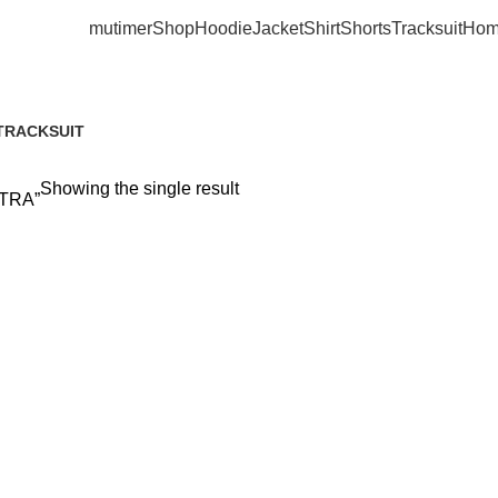
mutimer
Shop
Hoodie
Jacket
Shirt
Shorts
Tracksuit
Hom
RTRAMERTRA
TRACKSUIT
6 Products
Showing the single result
RTRA”