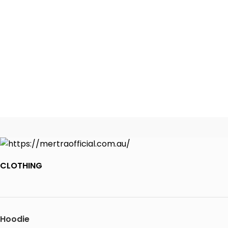
CLOTHING
Hoodie