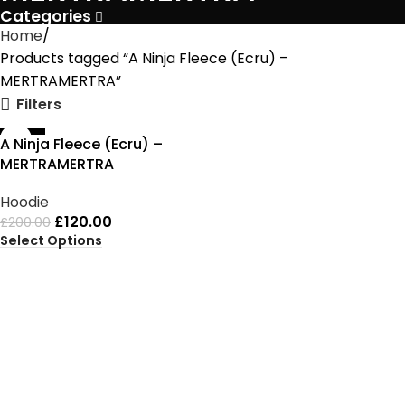
Categories
Home
Products tagged “A Ninja Fleece (Ecru) –
MERTRAMERTRA”
Filters
-40%
A Ninja Fleece (Ecru) –
MERTRAMERTRA
Hoodie
£
120.00
£
200.00
Select Options