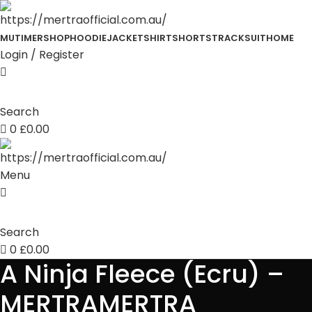
MUTIMER
SHOP
HOODIE
JACKET
SHIRT
SHORTS
TRACKSUIT
HOME
Login / Register
Search
0
£
0.00
Menu
Search
0
£
0.00
A Ninja Fleece (Ecru) –
MERTRAMERTRA