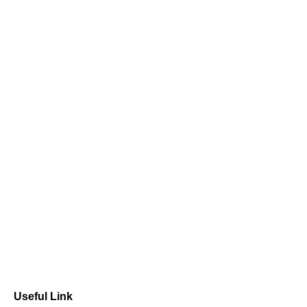
Useful Link