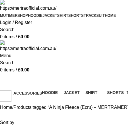
MUTIMER
SHOP
HOODIE
JACKET
SHIRT
SHORTS
TRACKSUIT
HOME
Login / Register
Search
0
items
/
£
0.00
Menu
Search
0
items
/
£
0.00
A Ninja Fleece (Ecru) – ME
HOODIE
JACKET
SHIRT
SHORTS
ACCESSORIES
51 Products
13 Products
36 Products
8 Products
36 Products
Home
Products tagged “A Ninja Fleece (Ecru) – MERTRAME
Sort by