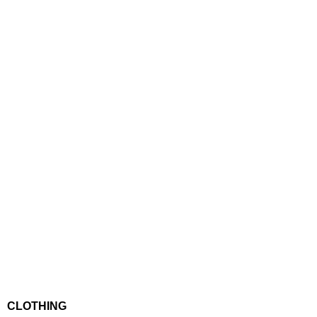
CLOTHING