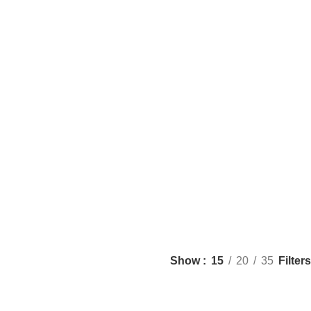
Filters
Show
15
20
35