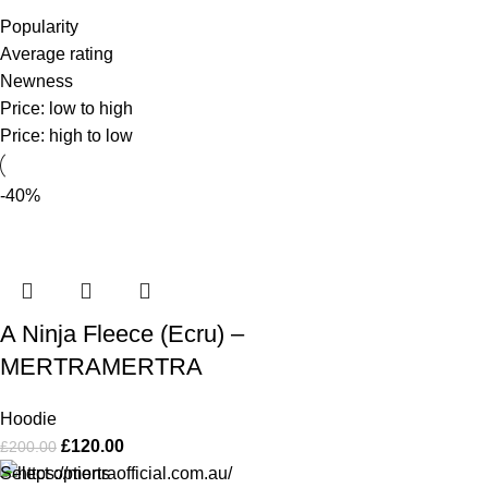
Popularity
Average rating
Newness
Price: low to high
Price: high to low
-40%
A Ninja Fleece (Ecru) –
MERTRAMERTRA
Hoodie
£
120.00
£
200.00
Select options