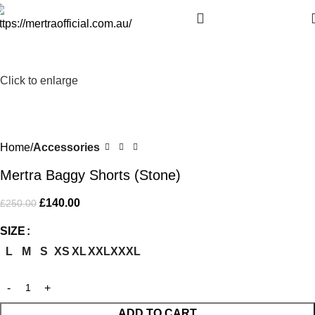
-44%
Click to enlarge
Home
Accessories
Mertra Baggy Shorts (Stone)
£
140.00
£
250.00
SIZE
L
M
S
XS
XL
XXL
XXXL
ADD TO CART