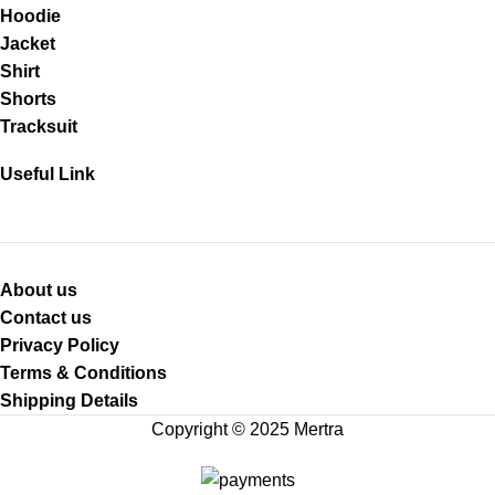
Hoodie
Jacket
Shirt
Shorts
Tracksuit
Useful Link
About us
Contact us
Privacy Policy
Terms & Conditions
Shipping Details
Copyright © 2025 Mertra