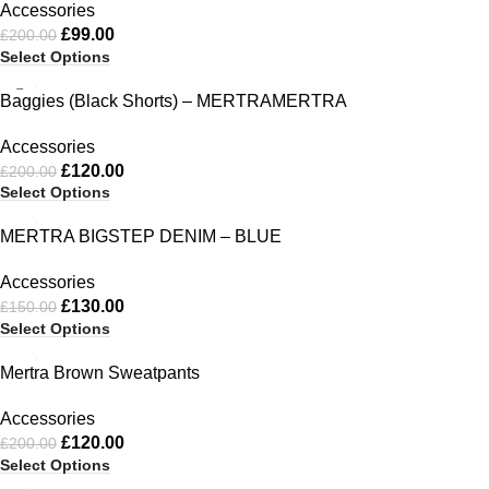
Accessories
£
99.00
£
200.00
Select Options
-40%
Baggies (Black Shorts) – MERTRAMERTRA
Accessories
£
120.00
£
200.00
Select Options
-13%
MERTRA BIGSTEP DENIM – BLUE
Accessories
£
130.00
£
150.00
Select Options
-40%
Mertra Brown Sweatpants
Accessories
£
120.00
£
200.00
Select Options