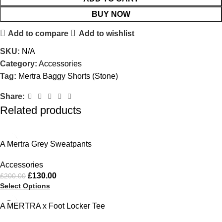
BUY NOW
Add to compare
Add to wishlist
SKU:
N/A
Category:
Accessories
Tag:
Mertra Baggy Shorts (Stone)
Share:
Related products
-35%
A Mertra Grey Sweatpants
Accessories
£
130.00
£
200.00
Select Options
-51%
A MERTRA x Foot Locker Tee