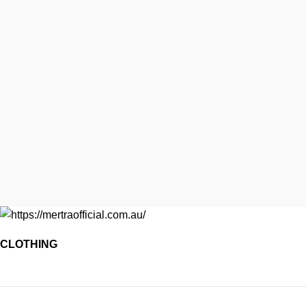
CLOTHING