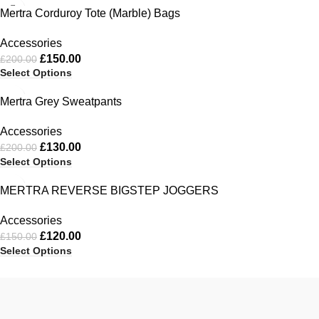
-25%
Mertra Corduroy Tote (Marble) Bags
Accessories
£
150.00
£
200.00
Select Options
-35%
Mertra Grey Sweatpants
Accessories
£
130.00
£
200.00
Select Options
-20%
MERTRA REVERSE BIGSTEP JOGGERS
Accessories
£
120.00
£
150.00
Select Options