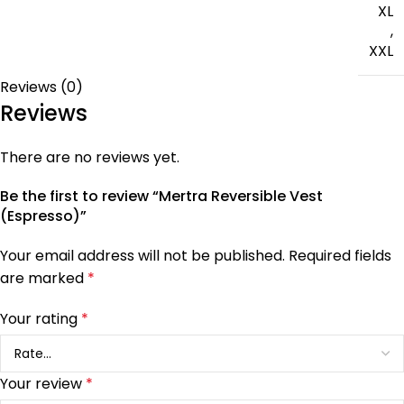
XL
,
XXL
Reviews (0)
Reviews
There are no reviews yet.
Be the first to review “Mertra Reversible Vest
(Espresso)”
Your email address will not be published.
Required fields
are marked
*
Your rating
*
Your review
*