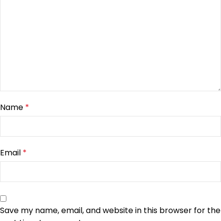
Name
*
Email
*
Save my name, email, and website in this browser for the