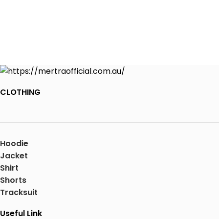
CLOTHING
Hoodie
Jacket
Shirt
Shorts
Tracksuit
Useful Link