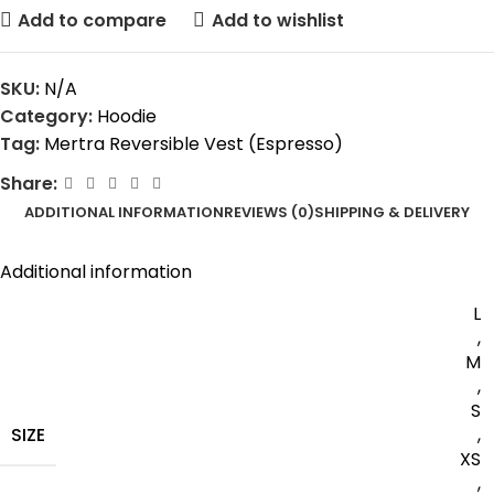
Add to compare
Add to wishlist
SKU:
N/A
Category:
Hoodie
Tag:
Mertra Reversible Vest (Espresso)
Share:
ADDITIONAL INFORMATION
REVIEWS (0)
SHIPPING & DELIVERY
Additional information
L
,
M
,
S
SIZE
,
XS
,