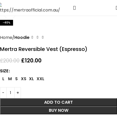
Click to enlarge
-40%
Home
Hoodie
Mertra Reversible Vest (Espresso)
£
120.00
£
200.00
SIZE
L
M
S
XS
XL
XXL
ADD TO CART
BUY NOW