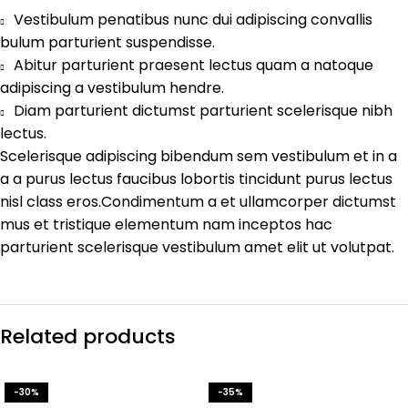
Vestibulum penatibus nunc dui adipiscing convallis
bulum parturient suspendisse.
Abitur parturient praesent lectus quam a natoque
adipiscing a vestibulum hendre.
Diam parturient dictumst parturient scelerisque nibh
lectus.
Scelerisque adipiscing bibendum sem vestibulum et in a
a a purus lectus faucibus lobortis tincidunt purus lectus
nisl class eros.Condimentum a et ullamcorper dictumst
mus et tristique elementum nam inceptos hac
parturient scelerisque vestibulum amet elit ut volutpat.
Related products
-30%
-35%