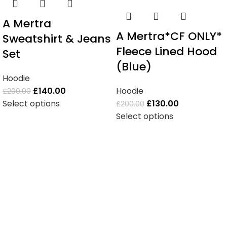
A Mertra
A Mertra*CF ONLY*
Sweatshirt & Jeans
Fleece Lined Hood
Set
(Blue)
Hoodie
£
140.00
Hoodie
£
200.00
Select options
£
130.00
£
200.00
Select options