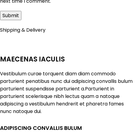
next time I comment.
Shipping & Delivery
MAECENAS IACULIS
Vestibulum curae torquent diam diam commodo
parturient penatibus nunc dui adipiscing convallis bulum
parturient suspendisse parturient a.Parturient in
parturient scelerisque nibh lectus quam a natoque
adipiscing a vestibulum hendrerit et pharetra fames
nunc natoque dui.
ADIPISCING CONVALLIS BULUM