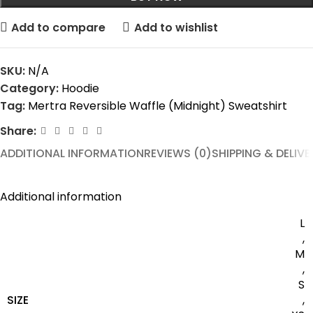
Add to compare
Add to wishlist
SKU:
N/A
Category:
Hoodie
Tag:
Mertra Reversible Waffle (Midnight) Sweatshirt
Share:
ADDITIONAL INFORMATION
REVIEWS (0)
SHIPPING & DELIVE
Additional information
L
,
M
,
S
SIZE
,