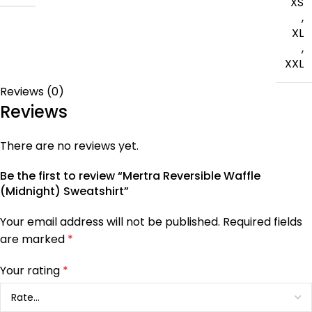
XS
,
XL
,
XXL
Reviews (0)
Reviews
There are no reviews yet.
Be the first to review “Mertra Reversible Waffle
(Midnight) Sweatshirt”
Your email address will not be published.
Required fields
are marked
*
Your rating
*