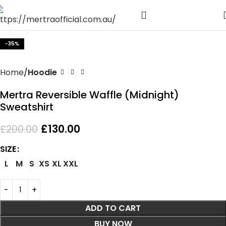
Click to enlarge
-35%
Home
Hoodie
Mertra Reversible Waffle (Midnight)
Sweatshirt
£
130.00
£
200.00
SIZE
L
M
S
XS
XL
XXL
ADD TO CART
BUY NOW