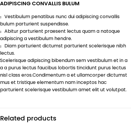
ADIPISCING CONVALLIS BULUM
Vestibulum penatibus nunc dui adipiscing convallis
bulum parturient suspendisse.
Abitur parturient praesent lectus quam a natoque
adipiscing a vestibulum hendre.
Diam parturient dictumst parturient scelerisque nibh
lectus.
Scelerisque adipiscing bibendum sem vestibulum et in a
a a purus lectus faucibus lobortis tincidunt purus lectus
nisl class eros.Condimentum a et ullamcorper dictumst
mus et tristique elementum nam inceptos hac
parturient scelerisque vestibulum amet elit ut volutpat.
Related products