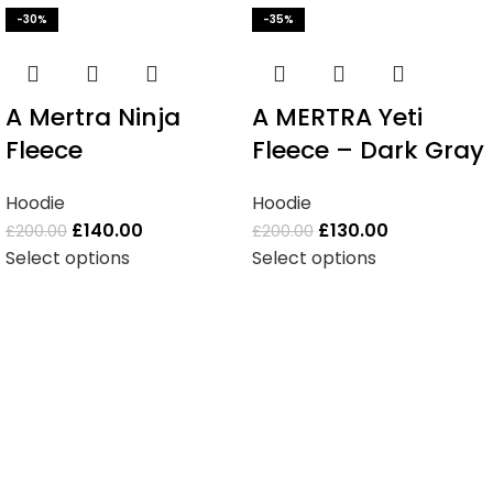
-30%
-35%
A Mertra Ninja
A MERTRA Yeti
Fleece
Fleece – Dark Gray
Hoodie
Hoodie
£
140.00
£
130.00
£
200.00
£
200.00
Select options
Select options