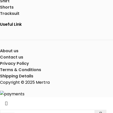
Shirt
Shorts
Tracksuit
Useful Link
About us
Contact us
Privacy Policy
Terms & Conditions
Shipping Details
Copyright © 2025 Mertra