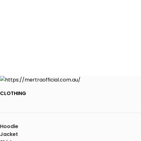
CLOTHING
Hoodie
Jacket