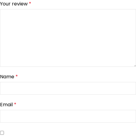
Your review
*
Name
*
Email
*