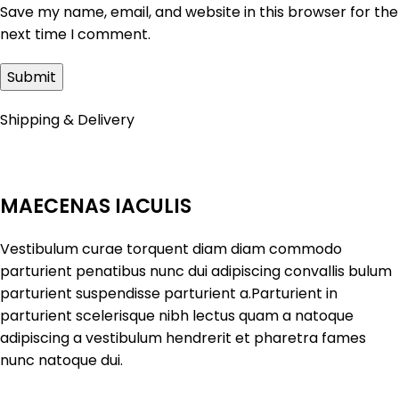
Save my name, email, and website in this browser for the
next time I comment.
Shipping & Delivery
MAECENAS IACULIS
Vestibulum curae torquent diam diam commodo
parturient penatibus nunc dui adipiscing convallis bulum
parturient suspendisse parturient a.Parturient in
parturient scelerisque nibh lectus quam a natoque
adipiscing a vestibulum hendrerit et pharetra fames
nunc natoque dui.