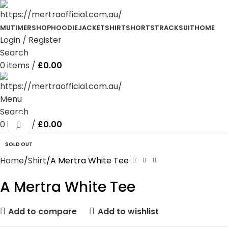
MUTIMER
SHOP
HOODIE
JACKET
SHIRT
SHORTS
TRACKSUIT
HOME
Login / Register
Search
0
items
/
£
0.00
Menu
Search
0
items
/
£
0.00
Click to enlarge
SOLD OUT
Home
Shirt
A Mertra White Tee
A Mertra White Tee
Add to compare
Add to wishlist