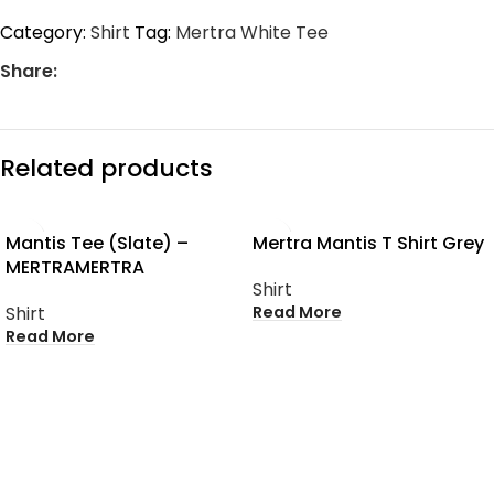
Category:
Shirt
Tag:
Mertra White Tee
Share:
Related products
SOLD OUT
SOLD OUT
Mantis Tee (Slate) –
Mertra Mantis T Shirt Grey
MERTRAMERTRA
Shirt
Read More
Shirt
Read More