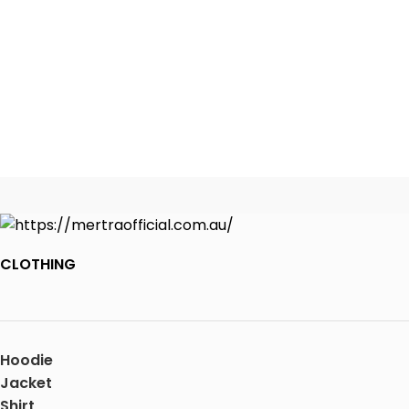
CLOTHING
Hoodie
Jacket
Shirt