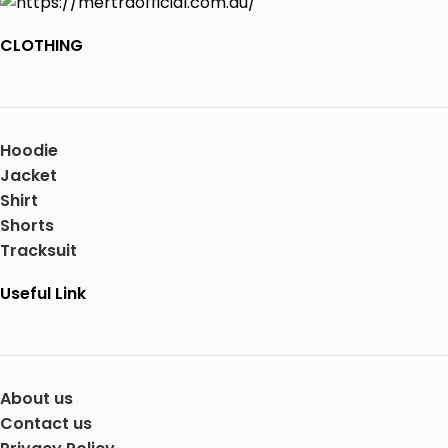
CLOTHING
Hoodie
Jacket
Shirt
Shorts
Tracksuit
Useful Link
About us
Contact us