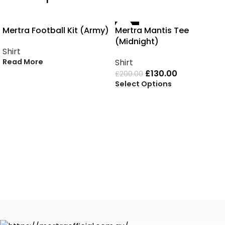
SOLD OUT
-35%
Mertra Football Kit (Army)
Mertra Mantis Tee
(Midnight)
Shirt
Read More
Shirt
£
130.00
£
200.00
Select Options