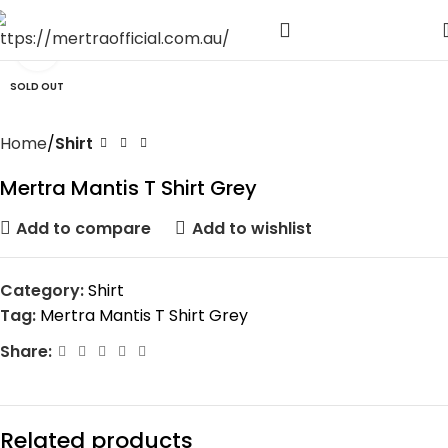
Click to enlarge
SOLD OUT
Home
Shirt
Mertra Mantis T Shirt Grey
Add to compare
Add to wishlist
Category:
Shirt
Tag:
Mertra Mantis T Shirt Grey
Share:
Related products