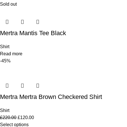
Sold out
Mertra Mantis Tee Black
Shirt
Read more
-45%
Mertra Mertra Brown Checkered Shirt
Shirt
£
220.00
£
120.00
Select options