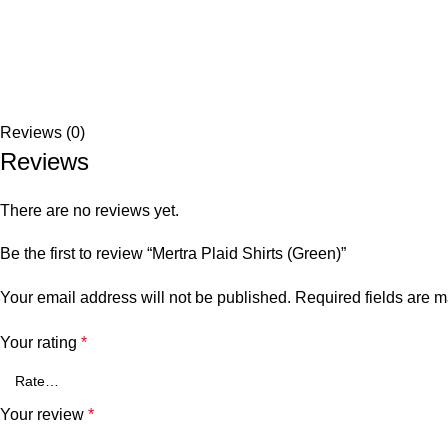
Reviews (0)
Reviews
There are no reviews yet.
Be the first to review “Mertra Plaid Shirts (Green)”
Your email address will not be published.
Required fields are 
Your rating
*
Your review
*