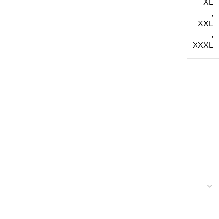
XL
,
XXL
,
XXXL