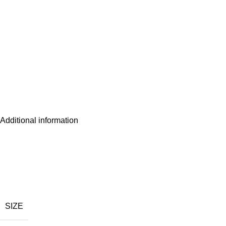
Additional information
SIZE