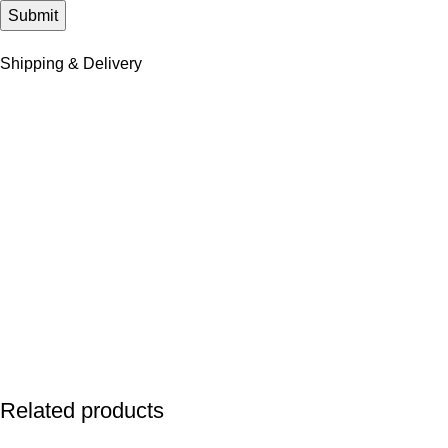
Shipping & Delivery
Related products