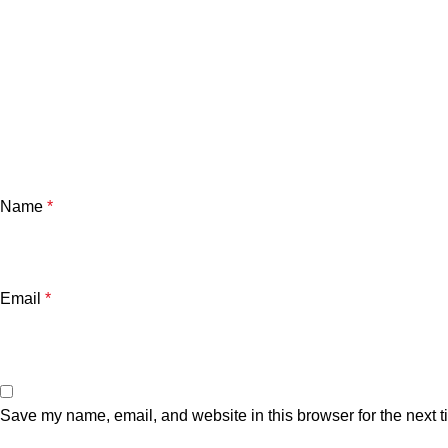
Name
*
Email
*
Save my name, email, and website in this browser for the next 