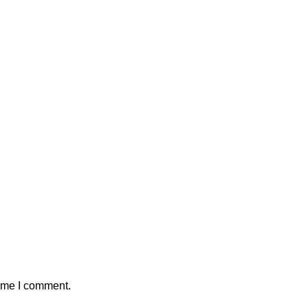
time I comment.