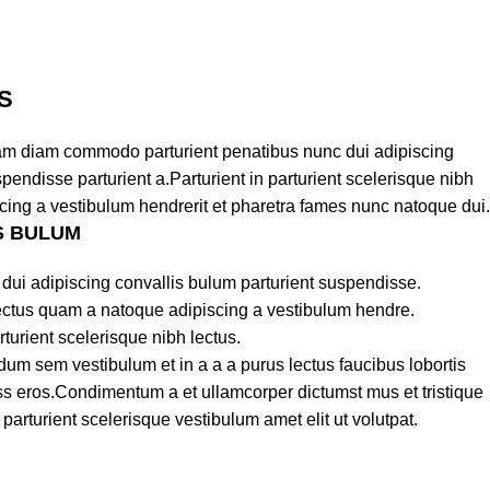
S
am diam commodo parturient penatibus nunc dui adipiscing
pendisse parturient a.Parturient in parturient scelerisque nibh
cing a vestibulum hendrerit et pharetra fames nunc natoque dui.
S BULUM
dui adipiscing convallis bulum parturient suspendisse.
lectus quam a natoque adipiscing a vestibulum hendre.
turient scelerisque nibh lectus.
um sem vestibulum et in a a a purus lectus faucibus lobortis
lass eros.Condimentum a et ullamcorper dictumst mus et tristique
rturient scelerisque vestibulum amet elit ut volutpat.