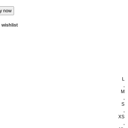
y now
 wishlist
L
,
M
,
S
,
XS
,