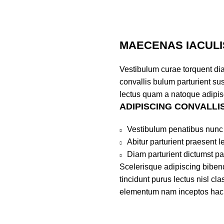
MAECENAS IACULI
Vestibulum curae torquent di
convallis bulum parturient sus
lectus quam a natoque adipis
ADIPISCING CONVALLI
Vestibulum penatibus nunc 
Abitur parturient praesent 
Diam parturient dictumst par
Scelerisque adipiscing bibend
tincidunt purus lectus nisl c
elementum nam inceptos hac pa