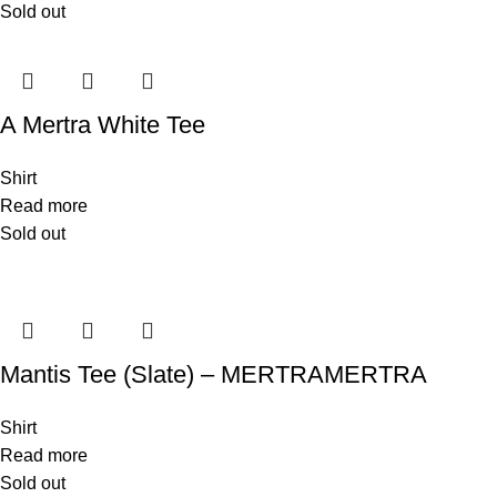
Sold out
A Mertra White Tee
Shirt
Read more
Sold out
Mantis Tee (Slate) – MERTRAMERTRA
Shirt
Read more
Sold out