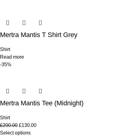
Mertra Mantis T Shirt Grey
Shirt
Read more
-35%
Mertra Mantis Tee (Midnight)
Shirt
£
200.00
£
130.00
Select options