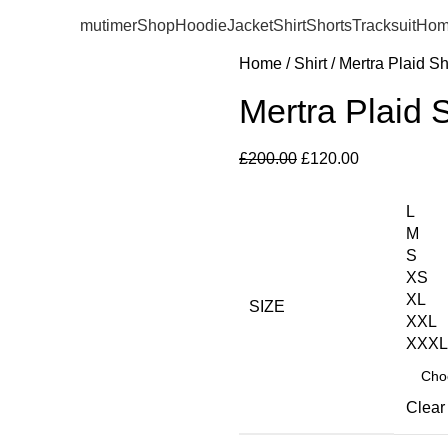
mutimer
Shop
Hoodie
Jacket
Shirt
Shorts
Tracksuit
Hom
Home
Shirt
Mertra Plaid Sh
Mertra Plaid 
£
200.00
£
120.00
L
M
S
XS
XL
SIZE
XXL
XXXL
Clear