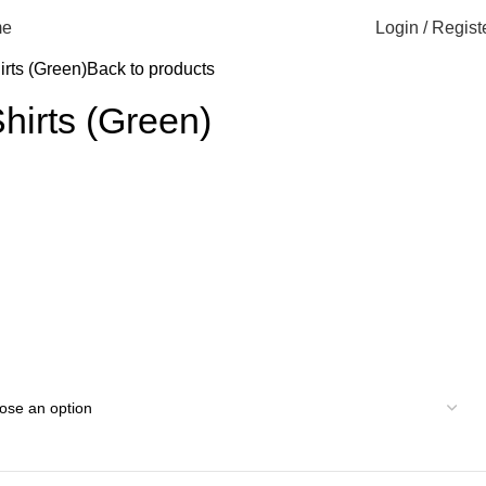
Login / Regist
e
irts (Green)
Back to products
Shirts (Green)