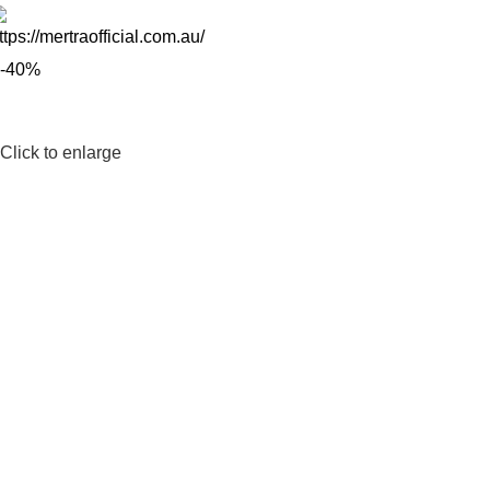
-40%
Click to enlarge