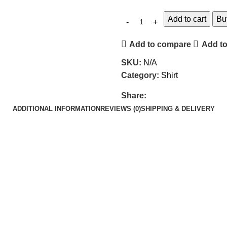
Add to cart
Bu
Add to compare
Add to
SKU:
N/A
Category:
Shirt
Share:
ADDITIONAL INFORMATION
REVIEWS (0)
SHIPPING & DELIVERY