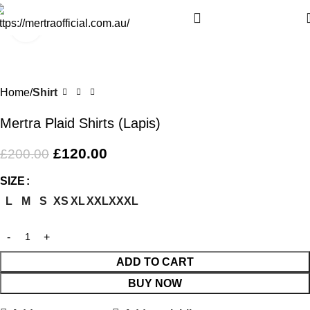
Click to enlarge
-40%
Home
Shirt
Mertra Plaid Shirts (Lapis)
£
120.00
£
200.00
SIZE
L
M
S
XS
XL
XXL
XXXL
ADD TO CART
BUY NOW