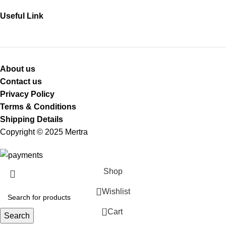
Useful Link
About us
Contact us
Privacy Policy
Terms & Conditions
Shipping Details
Copyright © 2025 Mertra
Shop
Wishlist
0
Cart
Search