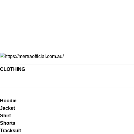
CLOTHING
Hoodie
Jacket
Shirt
Shorts
Tracksuit