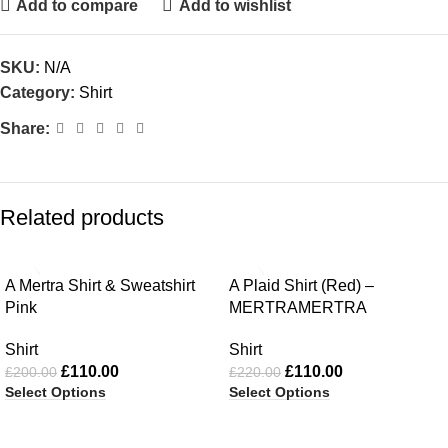
Add to compare
Add to wishlist
SKU:
N/A
Category:
Shirt
Share:
Related products
-45%
-50%
A Mertra Shirt & Sweatshirt
A Plaid Shirt (Red) –
Pink
MERTRAMERTRA
Shirt
Shirt
£
110.00
£
110.00
£
200.00
£
220.00
Select Options
Select Options