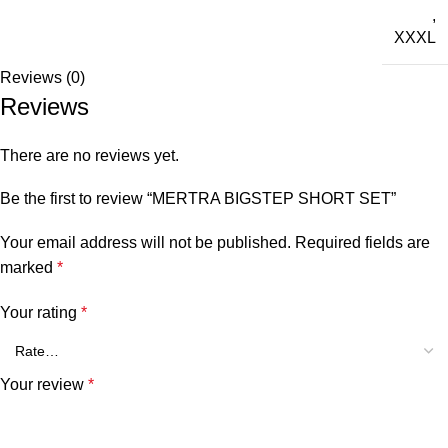
,
XXXL
Reviews (0)
Reviews
There are no reviews yet.
Be the first to review “MERTRA BIGSTEP SHORT SET”
Your email address will not be published.
Required fields are
marked
*
Your rating
*
Your review
*