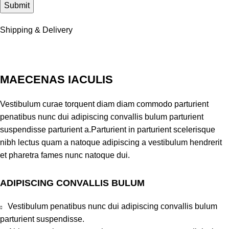
Shipping & Delivery
MAECENAS IACULIS
Vestibulum curae torquent diam diam commodo parturient
penatibus nunc dui adipiscing convallis bulum parturient
suspendisse parturient a.Parturient in parturient scelerisque
nibh lectus quam a natoque adipiscing a vestibulum hendrerit
et pharetra fames nunc natoque dui.
ADIPISCING CONVALLIS BULUM
Vestibulum penatibus nunc dui adipiscing convallis bulum
parturient suspendisse.