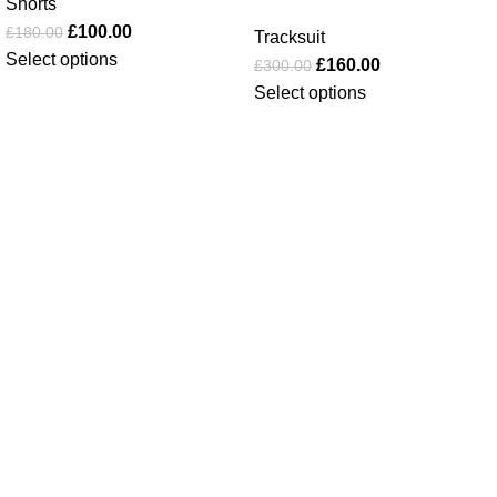
Shorts
£
100.00
£
180.00
Tracksuit
Select options
£
160.00
£
300.00
Select options