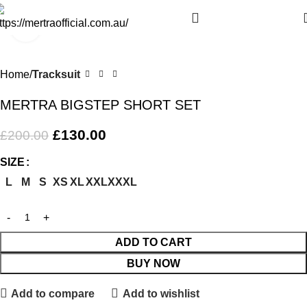
Click to enlarge
-35%
Home
Tracksuit
MERTRA BIGSTEP SHORT SET
£
130.00
£
200.00
SIZE
L
M
S
XS
XL
XXL
XXXL
ADD TO CART
BUY NOW
Add to compare
Add to wishlist