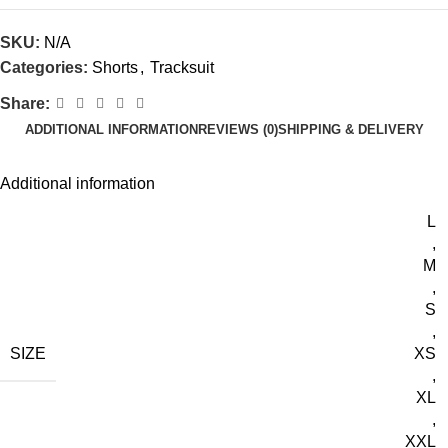
SKU:
N/A
Categories:
Shorts
,
Tracksuit
Share:
ADDITIONAL INFORMATION
REVIEWS (0)
SHIPPING & DELIVERY
Additional information
L
,
M
,
S
,
SIZE
XS
,
XL
,
XXL