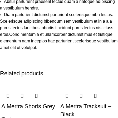
Abitur parturient praesent lectus quam a natoque adipiscing
a vestibulum hendre.
Diam parturient dictumst parturient scelerisque nibh lectus.
Scelerisque adipiscing bibendum sem vestibulum et in a a a
purus lectus faucibus lobortis tincidunt purus lectus nisl class
eros.Condimentum a et ullamcorper dictumst mus et tristique
elementum nam inceptos hac parturient scelerisque vestibulum
amet elit ut volutpat.
Related products
-44%
-47%
A Mertra Shorts Grey
A Mertra Tracksuit –
Black