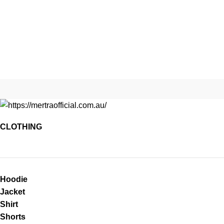
CLOTHING
Hoodie
Jacket
Shirt
Shorts