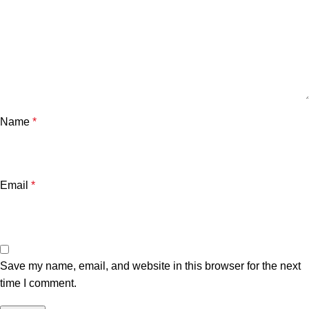
Name
*
Email
*
Save my name, email, and website in this browser for the next
time I comment.