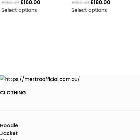
£
160.00
£
180.00
£
260.00
£
300.00
Select options
Select options
CLOTHING
Hoodie
Jacket