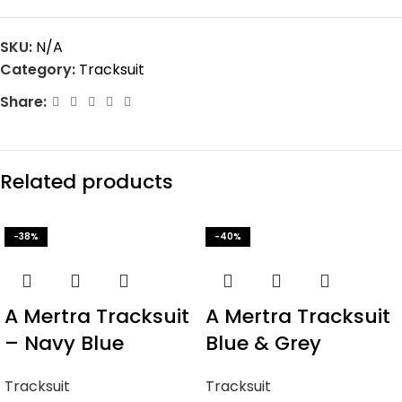
SKU:
N/A
Category:
Tracksuit
Share:
Related products
-38%
-40%
A Mertra Tracksuit
A Mertra Tracksuit
– Navy Blue
Blue & Grey
Tracksuit
Tracksuit