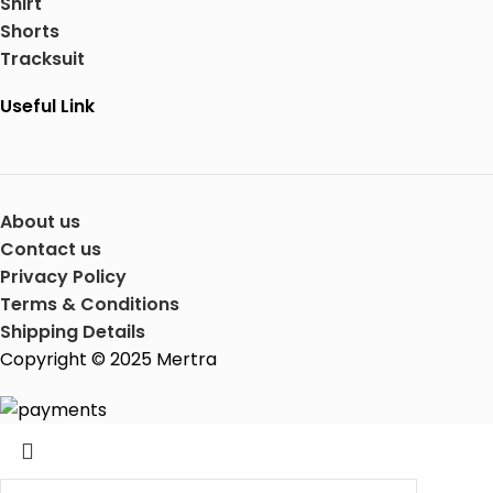
Shirt
Shorts
Tracksuit
Useful Link
About us
Contact us
Privacy Policy
Terms & Conditions
Shipping Details
Copyright © 2025 Mertra