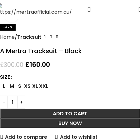
Click to enlarge
-47%
Home
Tracksuit
A Mertra Tracksuit – Black
£
160.00
£
300.00
SIZE
L
M
S
XS
XL
XXL
ADD TO CART
BUY NOW
Add to compare
Add to wishlist