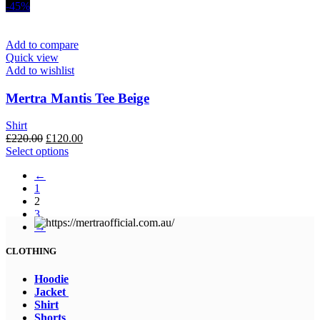
the
-45%
product
page
Add to compare
Quick view
Add to wishlist
Mertra Mantis Tee Beige
Shirt
Original
Current
£
220.00
£
120.00
price
This
price
Select options
was:
product
is:
←
£220.00.
has
£120.00.
1
multiple
2
variants.
3
The
→
options
may
CLOTHING
be
chosen
Hoodie
on
Jacket
the
Shirt
product
Shorts
page