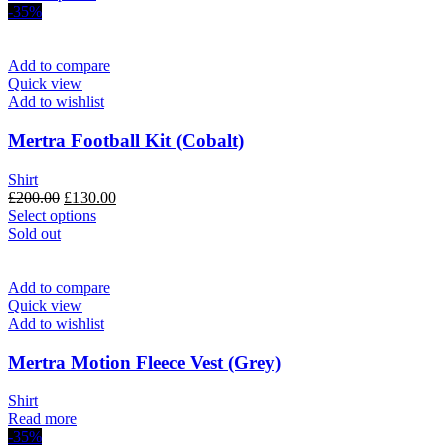
was:
product
is:
-35%
£200.00.
has
£120.00.
multiple
variants.
Add to compare
The
Quick view
options
Add to wishlist
may
be
Mertra Football Kit (Cobalt)
chosen
on
Shirt
the
Original
Current
£
200.00
£
130.00
product
price
This
price
Select options
page
was:
product
is:
Sold out
£200.00.
has
£130.00.
multiple
variants.
Add to compare
The
Quick view
options
Add to wishlist
may
be
Mertra Motion Fleece Vest (Grey)
chosen
on
Shirt
the
Read more
product
-35%