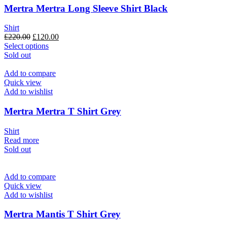
be
Mertra Mertra Long Sleeve Shirt Black
chosen
on
Shirt
the
Original
Current
£
220.00
£
120.00
product
price
This
price
Select options
page
was:
product
is:
Sold out
£220.00.
has
£120.00.
multiple
Add to compare
variants.
Quick view
The
Add to wishlist
options
may
Mertra Mertra T Shirt Grey
be
chosen
Shirt
on
Read more
the
Sold out
product
page
Add to compare
Quick view
Add to wishlist
Mertra Mantis T Shirt Grey