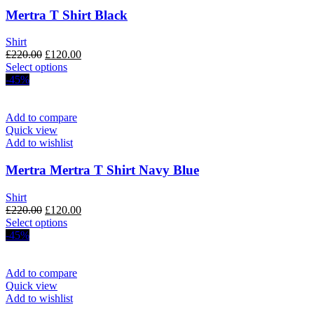
Mertra T Shirt Black
Shirt
Original
Current
£
220.00
£
120.00
price
This
price
Select options
was:
product
is:
-45%
£220.00.
has
£120.00.
multiple
variants.
Add to compare
The
Quick view
options
Add to wishlist
may
be
Mertra Mertra T Shirt Navy Blue
chosen
on
Shirt
the
Original
Current
£
220.00
£
120.00
product
price
This
price
Select options
page
was:
product
is:
-45%
£220.00.
has
£120.00.
multiple
variants.
Add to compare
The
Quick view
options
Add to wishlist
may