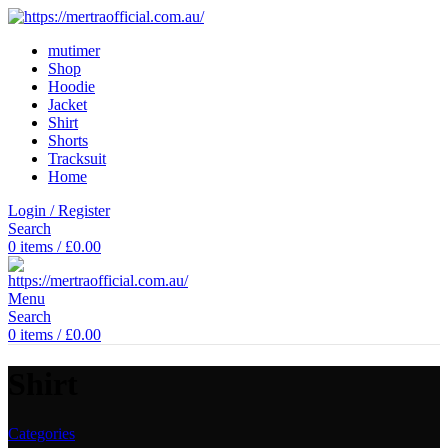
mutimer
Shop
Hoodie
Jacket
Shirt
Shorts
Tracksuit
Home
Login / Register
Search
0
items
/
£
0.00
Menu
Search
0
items
/
£
0.00
Shirt
Categories