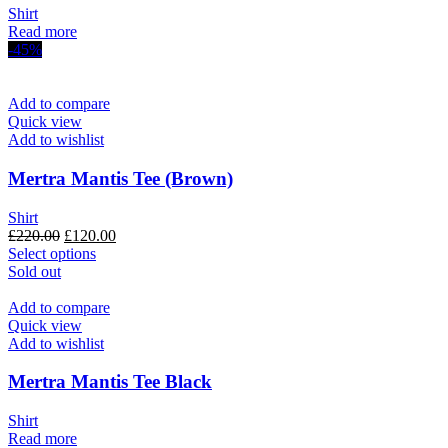
Shirt
Read more
-45%
Add to compare
Quick view
Add to wishlist
Mertra Mantis Tee (Brown)
Shirt
Original
Current
£
220.00
£
120.00
price
This
price
Select options
was:
product
is:
Sold out
£220.00.
has
£120.00.
multiple
Add to compare
variants.
Quick view
The
Add to wishlist
options
may
Mertra Mantis Tee Black
be
chosen
Shirt
on
Read more