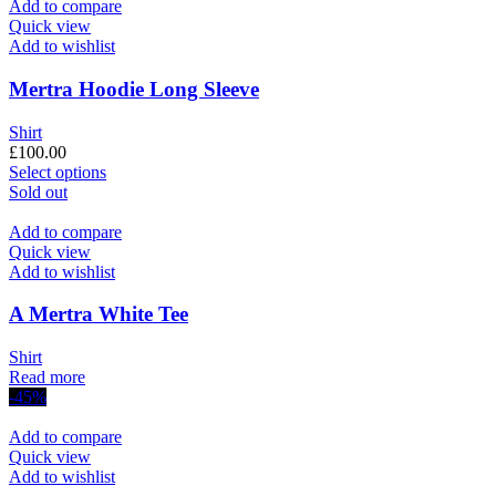
£200.00.
has
£130.00.
Add to compare
multiple
Quick view
variants.
Add to wishlist
The
options
Mertra Hoodie Long Sleeve
may
be
Shirt
chosen
£
100.00
on
This
Select options
the
product
Sold out
product
has
page
multiple
Add to compare
variants.
Quick view
The
Add to wishlist
options
may
A Mertra White Tee
be
chosen
Shirt
on
Read more
the
-45%
product
page
Add to compare
Quick view
Add to wishlist