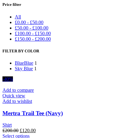
Price filter
All
£
0.00
-
£
50.00
£
50.00
-
£
100.00
£
100.00
-
£
150.00
£
150.00
-
£
200.00
FILTER BY COLOR
Blue
Blue
1
Sky Blue
1
-40%
Add to compare
Quick view
Add to wishlist
Mertra Trail Tee (Navy)
Shirt
Original
Current
£
200.00
£
120.00
price
This
price
Select options