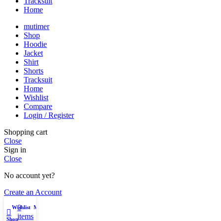
Tracksuit
Home
mutimer
Shop
Hoodie
Jacket
Shirt
Shorts
Tracksuit
Home
Wishlist
Compare
Login / Register
Shopping cart
Close
Sign in
Close
No account yet?
Create an Account
0
Wishlist
My account
items
Shop