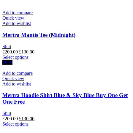
page
Add to compare
Quick view
Add to wishlist
Mertra Mantis Tee (Midnight)
Shirt
Original
Current
£
200.00
£
130.00
price
This
price
Select options
was:
product
is:
-35%
£200.00.
has
£130.00.
multiple
Add to compare
variants.
Quick view
The
Add to wishlist
options
may
Mertra Hoodie Shirt Blue & Sky Blue Buy One Get
be
One Free
chosen
on
Shirt
the
Original
Current
£
200.00
£
130.00
product
price
This
price
Select options
page
was:
product
is: