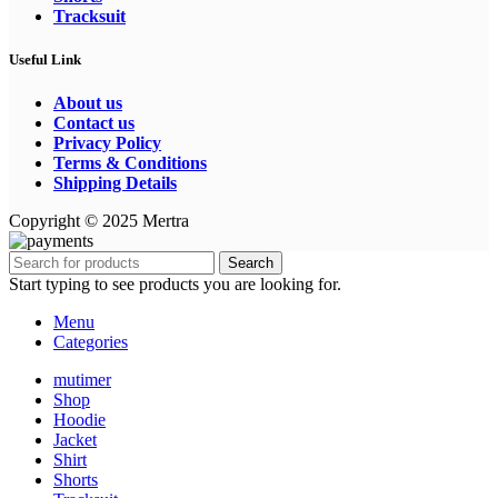
Tracksuit
Useful Link
About us
Contact us
Privacy Policy
Terms & Conditions
Shipping Details
Copyright © 2025 Mertra
Search
Start typing to see products you are looking for.
Menu
Categories
mutimer
Shop
Hoodie
Jacket
Shirt
Shorts