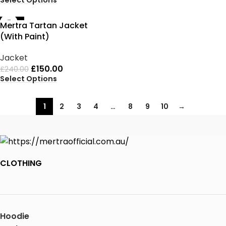
-38%
Mertra Tartan Jacket
(With Paint)
Jacket
£
150.00
£
240.00
Select Options
1
2
3
4
…
8
9
10
→
CLOTHING
Hoodie