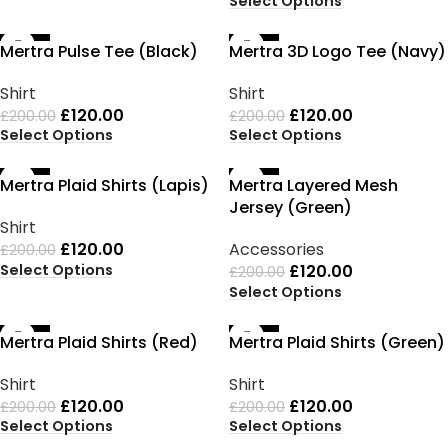
Select Options
-40%
-40%
Mertra Pulse Tee (Black)
Mertra 3D Logo Tee (Navy)
Shirt
Shirt
£
120.00
£
120.00
£
200.00
£
200.00
Select Options
Select Options
-40%
-40%
Mertra Plaid Shirts (Lapis)
Mertra Layered Mesh
Jersey (Green)
Shirt
£
120.00
Accessories
£
200.00
Select Options
£
120.00
£
200.00
Select Options
-40%
-40%
Mertra Plaid Shirts (Red)
Mertra Plaid Shirts (Green)
Shirt
Shirt
£
120.00
£
120.00
£
200.00
£
200.00
Select Options
Select Options