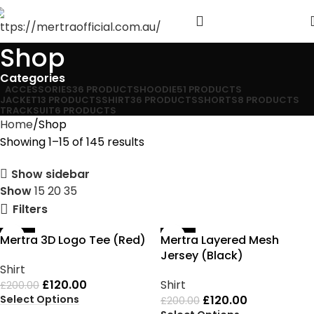
Shop
Categories
ACCESSORIES
36 PRODUCTS
HOODIE
51 PRODUCTS
JACKET
13 PRODUCTS
SHIRT
36 PRODUCTS
SHORTS
8 PRODUCTS
TRACKSUIT
6 PRODUCTS
Home
Shop
Showing 1–15 of 145 results
Show sidebar
Show
15
20
35
Filters
-40%
-40%
Mertra 3D Logo Tee (Red)
Mertra Layered Mesh
Jersey (Black)
Shirt
£
120.00
Shirt
£
200.00
Select Options
£
120.00
£
200.00