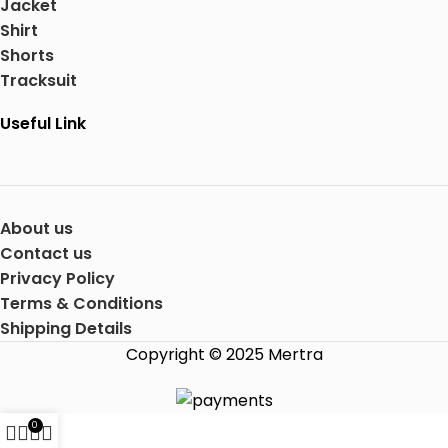
Jacket
Shirt
Shorts
Tracksuit
Useful Link
About us
Contact us
Privacy Policy
Terms & Conditions
Shipping Details
Copyright © 2025 Mertra
0