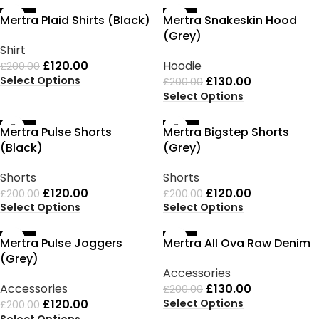
-40%
-35%
Mertra Plaid Shirts (Black)
Mertra Snakeskin Hood
(Grey)
Shirt
£
120.00
Hoodie
£
200.00
Select Options
£
130.00
£
200.00
Select Options
-40%
-40%
Mertra Pulse Shorts
Mertra Bigstep Shorts
(Black)
(Grey)
Shorts
Shorts
£
120.00
£
120.00
£
200.00
£
200.00
Select Options
Select Options
-40%
-35%
Mertra Pulse Joggers
Mertra All Ova Raw Denim
(Grey)
Accessories
Accessories
£
130.00
£
200.00
Select Options
£
120.00
£
200.00
Select Options