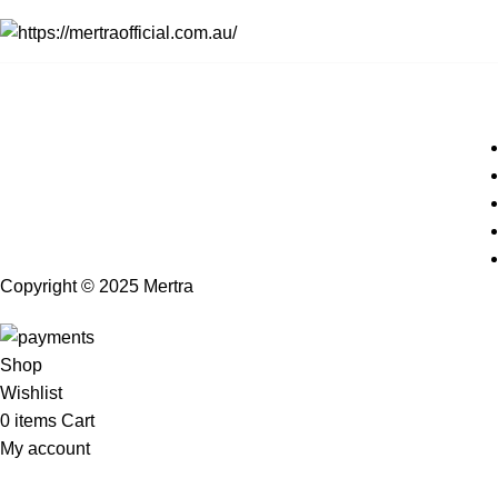
Copyright © 2025 Mertra
Shop
Wishlist
0
items
Cart
My account