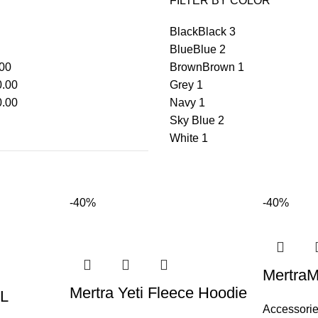
FILTER BY COLOR
Black
Black
3
Blue
Blue
2
00
Brown
Brown
1
.00
Grey
1
.00
Navy
1
Sky Blue
2
White
1
-40%
-40%
MertraM
Mertra Yeti Fleece Hoodie
L
Accessori