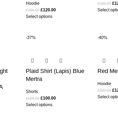
Hoodie
£
1
£
200.00
£
120.00
Select opt
£
200.00
Select options
-37%
-40%
ight
Plaid Shirt (Lapis) Blue
Red Mer
Mertra
Hoodie
A
£
1
£
200.00
Shorts
Select opt
£
100.00
£
159.00
Select options