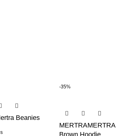
-35%
ertra Beanies
MERTRAMERTRA
es
Brown Hoodie