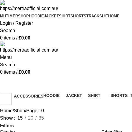
MUTIMER
SHOP
HOODIE
JACKET
SHIRT
SHORTS
TRACKSUIT
HOME
Login / Register
Search
0
items
/
£
0.00
Menu
Search
0
items
/
£
0.00
Shop
HOODIE
JACKET
SHIRT
SHORTS
ACCESSORIES
51 Products
13 Products
36 Products
8 Products
36 Products
Home
Shop
Page 10
Show
15
20
35
Filters