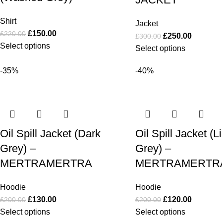
Shirt
Jacket
£
150.00
£
220.00
£
250.00
£
300.00
Select options
Select options
-35%
-40%
Oil Spill Jacket (Dark
Oil Spill Jacket (L
Grey) –
Grey) –
MERTRAMERTRA
MERTRAMERTR
Hoodie
Hoodie
£
130.00
£
120.00
£
200.00
£
200.00
Select options
Select options