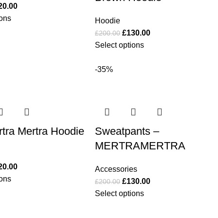
20.00
ions
Hoodie
£
130.00
£
200.00
Select options
-35%
tra Mertra Hoodie
Sweatpants –
MERTRAMERTRA
20.00
Accessories
ions
£
130.00
£
200.00
Select options