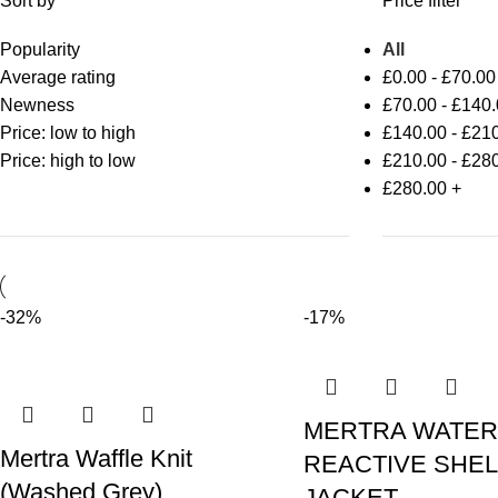
Sort by
Price filter
Popularity
All
Average rating
£
0.00
-
£
70.00
Newness
£
70.00
-
£
140.
Price: low to high
£
140.00
-
£
210
Price: high to low
£
210.00
-
£
280
£
280.00
+
-32%
-17%
MERTRA WATER
Mertra Waffle Knit
REACTIVE SHEL
(Washed Grey)
JACKET