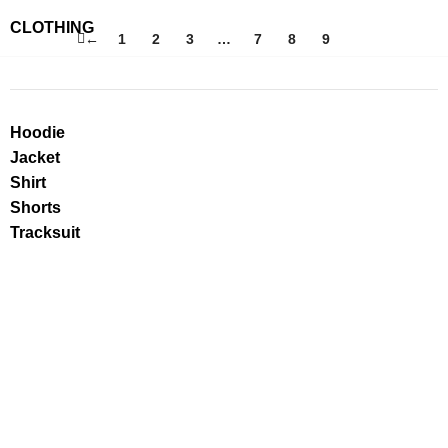
CLOTHING
←
1
2
3
…
7
8
9
10
Hoodie
Jacket
Shirt
Shorts
Tracksuit