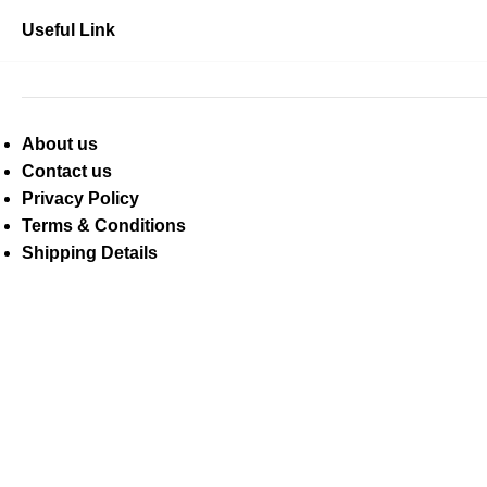
Useful Link
About us
Contact us
Privacy Policy
Terms & Conditions
Shipping Details