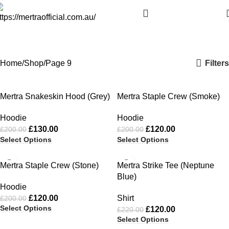
Shop
Categories
Filters
Home
Shop
Page 9
-35%
-40%
Mertra Snakeskin Hood (Grey)
Mertra Staple Crew (Smoke)
Hoodie
Hoodie
£
130.00
£
120.00
£
200.00
£
200.00
Select Options
Select Options
-40%
-45%
Mertra Staple Crew (Stone)
Mertra Strike Tee (Neptune
Blue)
Hoodie
£
120.00
Shirt
£
200.00
Select Options
£
120.00
£
220.00
Select Options