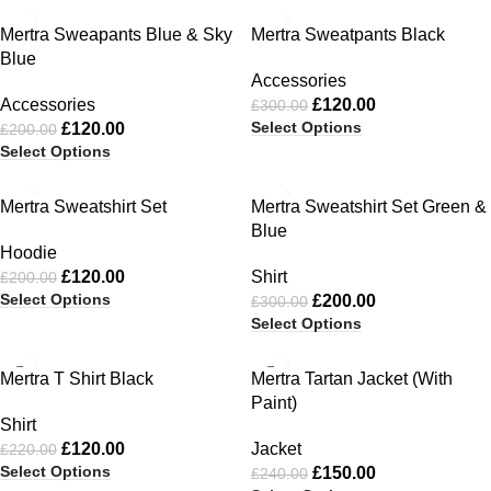
-40%
-60%
Mertra Sweapants Blue & Sky
Mertra Sweatpants Black
Blue
Accessories
Accessories
£
120.00
£
300.00
Select Options
£
120.00
£
200.00
Select Options
-40%
-33%
Mertra Sweatshirt Set
Mertra Sweatshirt Set Green &
Blue
Hoodie
£
120.00
Shirt
£
200.00
Select Options
£
200.00
£
300.00
Select Options
-45%
-38%
Mertra T Shirt Black
Mertra Tartan Jacket (With
Paint)
Shirt
£
120.00
Jacket
£
220.00
Select Options
£
150.00
£
240.00