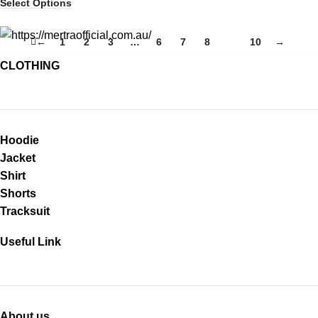
Select Options
←
1
2
3
…
6
7
8
9
10
→
CLOTHING
Hoodie
Jacket
Shirt
Shorts
Tracksuit
Useful Link
About us