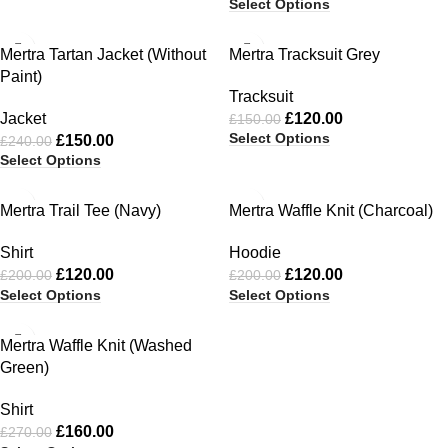
Select Options
-38%
-20%
Mertra Tartan Jacket (Without
Mertra Tracksuit Grey
Paint)
Tracksuit
Jacket
£
120.00
£
150.00
Select Options
£
150.00
£
240.00
Select Options
-40%
-40%
Mertra Trail Tee (Navy)
Mertra Waffle Knit (Charcoal)
Shirt
Hoodie
£
120.00
£
120.00
£
200.00
£
200.00
Select Options
Select Options
-41%
Mertra Waffle Knit (Washed
Green)
Shirt
£
160.00
£
270.00