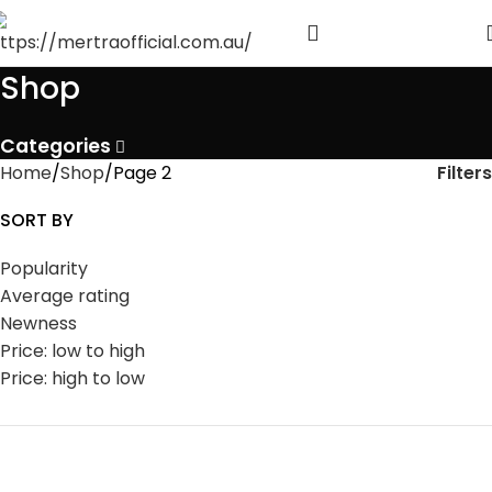
Shop
Categories
Filters
Home
Shop
Page 2
SORT BY
Popularity
Average rating
Newness
Price: low to high
Price: high to low