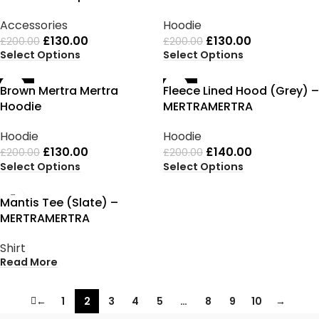
Accessories
Hoodie
£
130.00
£
130.00
£
200.00
£
200.00
Select Options
Select Options
-35%
-30%
Brown Mertra Mertra
Fleece Lined Hood (Grey) –
Hoodie
MERTRAMERTRA
Hoodie
Hoodie
£
130.00
£
140.00
£
200.00
£
200.00
Select Options
Select Options
SOLD OUT
Mantis Tee (Slate) –
MERTRAMERTRA
Shirt
Read More
←
1
2
3
4
5
…
8
9
10
→