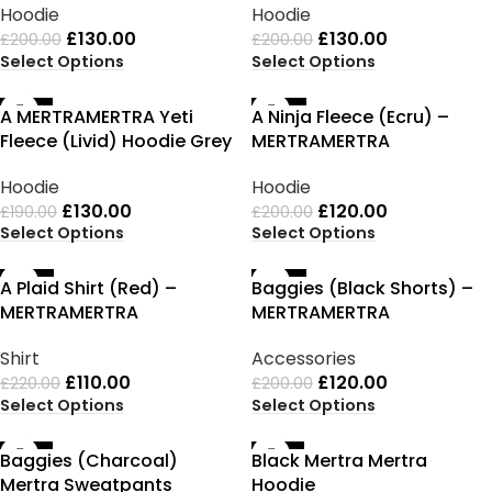
Hoodie
Hoodie
£
130.00
£
130.00
£
200.00
£
200.00
Select Options
Select Options
-32%
-40%
A MERTRAMERTRA Yeti
A Ninja Fleece (Ecru) –
Fleece (Livid) Hoodie Grey
MERTRAMERTRA
Hoodie
Hoodie
£
130.00
£
120.00
£
190.00
£
200.00
Select Options
Select Options
-50%
-40%
A Plaid Shirt (Red) –
Baggies (Black Shorts) –
MERTRAMERTRA
MERTRAMERTRA
Shirt
Accessories
£
110.00
£
120.00
£
220.00
£
200.00
Select Options
Select Options
-35%
-35%
Baggies (Charcoal)
Black Mertra Mertra
Mertra Sweatpants
Hoodie