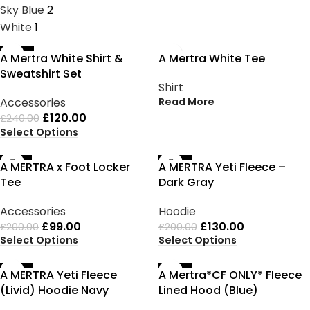
Sky Blue
2
White
1
-50%
SOLD OUT
A Mertra White Shirt &
A Mertra White Tee
Sweatshirt Set
Shirt
Read More
Accessories
£
120.00
£
240.00
Select Options
-51%
-35%
A MERTRA x Foot Locker
A MERTRA Yeti Fleece –
Tee
Dark Gray
Accessories
Hoodie
£
99.00
£
130.00
£
200.00
£
200.00
Select Options
Select Options
-35%
-35%
A MERTRA Yeti Fleece
A Mertra*CF ONLY* Fleece
(Livid) Hoodie Navy
Lined Hood (Blue)