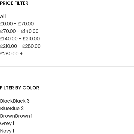
PRICE FILTER
All
£
0.00
-
£
70.00
£
70.00
-
£
140.00
£
140.00
-
£
210.00
£
210.00
-
£
280.00
£
280.00
+
FILTER BY COLOR
Black
Black
3
Blue
Blue
2
Brown
Brown
1
Grey
1
Navy
1