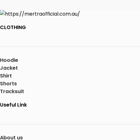
CLOTHING
Hoodie
Jacket
Shirt
Shorts
Tracksuit
Useful Link
About us