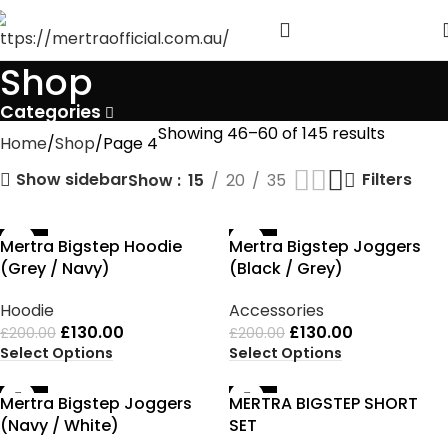
Shop
Categories
Showing 46–60 of 145 results
Home
Shop
Page 4
Show sidebar
Filters
Show
15
20
35
-35%
-35%
Mertra Bigstep Hoodie
Mertra Bigstep Joggers
(Grey / Navy)
(Black / Grey)
Hoodie
Accessories
£
130.00
£
130.00
£
200.00
£
200.00
Select Options
Select Options
-35%
-35%
Mertra Bigstep Joggers
MERTRA BIGSTEP SHORT
(Navy / White)
SET