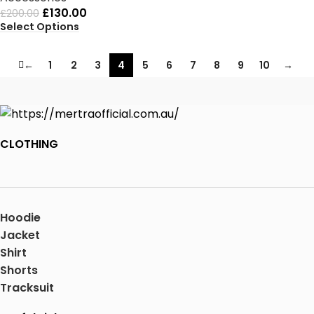
£
130.00
£
200.00
Select Options
←
1
2
3
4
5
6
7
8
9
10
→
CLOTHING
Hoodie
Jacket
Shirt
Shorts
Tracksuit