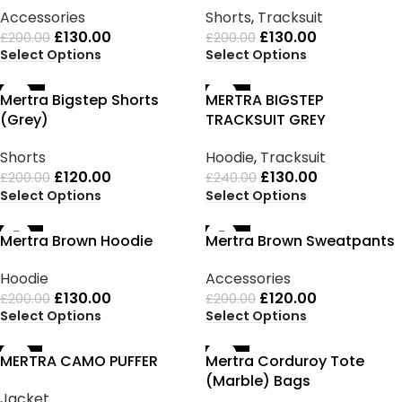
Accessories
Shorts
,
Tracksuit
£
130.00
£
130.00
£
200.00
£
200.00
Select Options
Select Options
-40%
-46%
Mertra Bigstep Shorts
MERTRA BIGSTEP
(Grey)
TRACKSUIT GREY
Shorts
Hoodie
,
Tracksuit
£
120.00
£
130.00
£
200.00
£
240.00
Select Options
Select Options
-35%
-40%
Mertra Brown Hoodie
Mertra Brown Sweatpants
Hoodie
Accessories
£
130.00
£
120.00
£
200.00
£
200.00
Select Options
Select Options
-33%
-25%
MERTRA CAMO PUFFER
Mertra Corduroy Tote
(Marble) Bags
Jacket