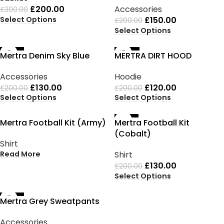
£
200.00
Accessories
£
300.00
Select Options
£
150.00
£
200.00
Select Options
-35%
-40%
Mertra Denim Sky Blue
MERTRA DIRT HOOD
Accessories
Hoodie
£
130.00
£
120.00
£
200.00
£
200.00
Select Options
Select Options
SOLD OUT
-35%
Mertra Football Kit (Army)
Mertra Football Kit
(Cobalt)
Shirt
Read More
Shirt
£
130.00
£
200.00
Select Options
-35%
Mertra Grey Sweatpants
Accessories