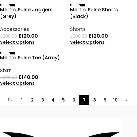
-40%
-40%
Mertra Pulse Joggers
Mertra Pulse Shorts
(Grey)
(Black)
Accessories
Shorts
£
120.00
£
120.00
£
200.00
£
200.00
Select Options
Select Options
-30%
Mertra Pulse Tee (Army)
Shirt
£
140.00
£
200.00
Select Options
←
1
2
3
4
5
6
7
8
9
10
→