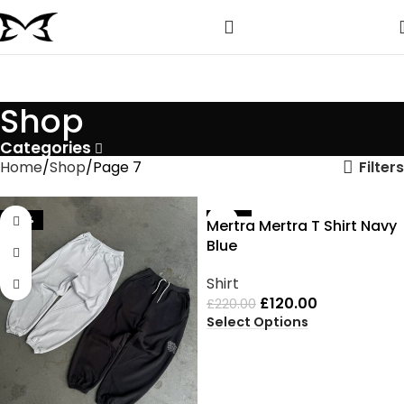
Shop
Categories
Filters
Home
Shop
Page 7
-35%
-45%
Mertra Mertra T Shirt Navy
Blue
Shirt
£
120.00
£
220.00
Select Options