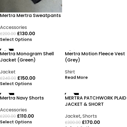
Mertra Mertra Sweatpants
Accessories
£
130.00
£
200.00
Select Options
-38%
SOLD OUT
Mertra Monogram Shell
Mertra Motion Fleece Vest
Jacket (Green)
(Grey)
Jacket
Shirt
Read More
£
150.00
£
240.00
Select Options
-45%
-43%
Mertra Navy Shorts
MERTRA PATCHWORK PLAID
JACKET & SHORT
Accessories
£
110.00
Jacket
,
Shorts
£
200.00
Select Options
£
170.00
£
300.00