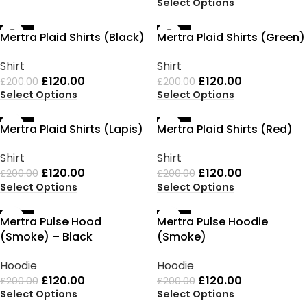
Select Options
-40%
-40%
Mertra Plaid Shirts (Black)
Mertra Plaid Shirts (Green)
Shirt
Shirt
£
120.00
£
120.00
£
200.00
£
200.00
Select Options
Select Options
-40%
-40%
Mertra Plaid Shirts (Lapis)
Mertra Plaid Shirts (Red)
Shirt
Shirt
£
120.00
£
120.00
£
200.00
£
200.00
Select Options
Select Options
-40%
-40%
Mertra Pulse Hood
Mertra Pulse Hoodie
(Smoke) – Black
(Smoke)
Hoodie
Hoodie
£
120.00
£
120.00
£
200.00
£
200.00
Select Options
Select Options