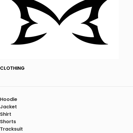
CLOTHING
Hoodie
Jacket
Shirt
Shorts
Tracksuit